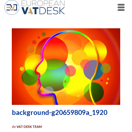
background-g20659809a_1920
de
VAT DESK TEAM