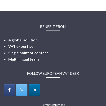
BENEFIT FROM
A global solution
VAT expertise
Single point of contact
Multilingual
team
FOLLOW EUROPEAN VAT DESK
Privacy statement