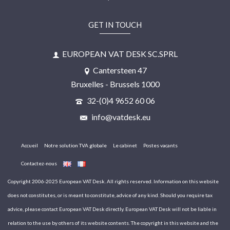
GET IN TOUCH
EUROPEAN VAT DESK SC.SPRL
Cantersteen 47
Bruxelles - Brussels 1000
32-(0)4 9652 60 06
info@vatdesk.eu
Accueil
Notre solution TVA globale
Le cabinet
Postes vacants
Contactez-nous
Copyright 2006-2025 European VAT Desk. All rights reserved. Information on this website
does not constitutes, or is meant to constitute, advice of any kind. Should you require tax
advice, please contact European VAT Desk directly. European VAT Desk will not be liable in
relation to the use by others of its website contents. The copyright in this website and the