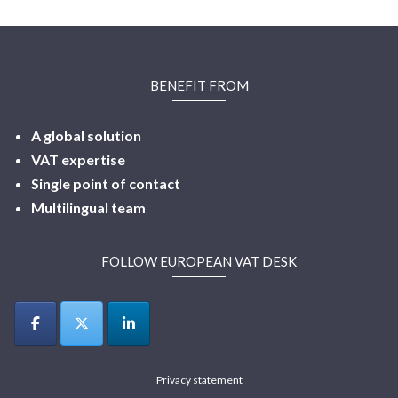
BENEFIT FROM
A global solution
VAT expertise
Single point of contact
Multilingual
team
FOLLOW EUROPEAN VAT DESK
Privacy statement