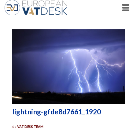
lightning-gfde8d7661_1920
de
VAT DESK TEAM