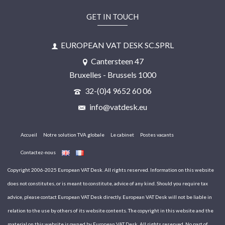
GET IN TOUCH
EUROPEAN VAT DESK SC.SPRL
Cantersteen 47
Bruxelles - Brussels 1000
32-(0)4 9652 60 06
info@vatdesk.eu
Accueil
Notre solution TVA globale
Le cabinet
Postes vacants
Contactez-nous
Copyright 2006-2025 European VAT Desk. All rights reserved. Information on this website
does not constitutes, or is meant to constitute, advice of any kind. Should you require tax
advice, please contact European VAT Desk directly. European VAT Desk will not be liable in
relation to the use by others of its website contents. The copyright in this website and the
material on this website is owned by European VAT Desk. All rights reserved. No part of