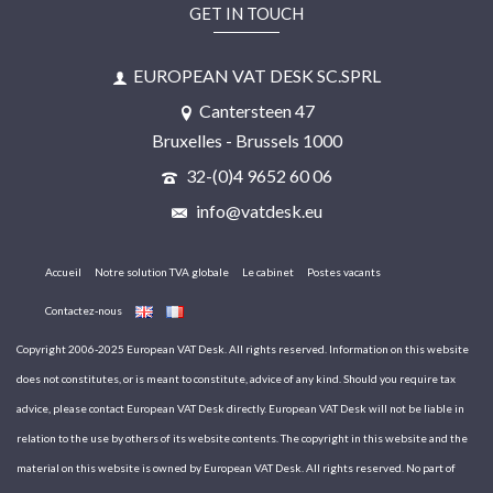
GET IN TOUCH
EUROPEAN VAT DESK SC.SPRL
Cantersteen 47
Bruxelles - Brussels 1000
32-(0)4 9652 60 06
info@vatdesk.eu
Accueil
Notre solution TVA globale
Le cabinet
Postes vacants
Contactez-nous
Copyright 2006-2025 European VAT Desk. All rights reserved. Information on this website
does not constitutes, or is meant to constitute, advice of any kind. Should you require tax
advice, please contact European VAT Desk directly. European VAT Desk will not be liable in
relation to the use by others of its website contents. The copyright in this website and the
material on this website is owned by European VAT Desk. All rights reserved. No part of