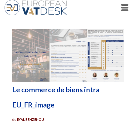
Le commerce de biens intra
EU_FR_image
de
EYAL BENZENOU