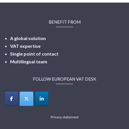
BENEFIT FROM
A global solution
VAT expertise
Single point of contact
Multilingual
team
FOLLOW EUROPEAN VAT DESK
Privacy statement