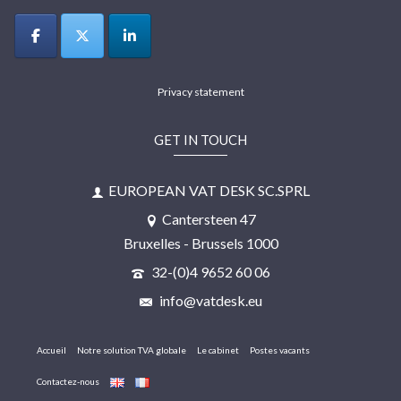
Privacy statement
GET IN TOUCH
EUROPEAN VAT DESK SC.SPRL
Cantersteen 47
Bruxelles - Brussels 1000
32-(0)4 9652 60 06
info@vatdesk.eu
Accueil
Notre solution TVA globale
Le cabinet
Postes vacants
Contactez-nous