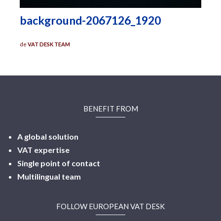
background-2067126_1920
de
VAT DESK TEAM
BENEFIT FROM
A global solution
VAT expertise
Single point of contact
Multilingual
team
FOLLOW EUROPEAN VAT DESK