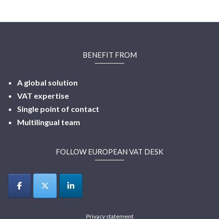
BENEFIT FROM
A global solution
VAT expertise
Single point of contact
Multilingual
team
FOLLOW EUROPEAN VAT DESK
Privacy statement