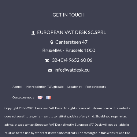
GET IN TOUCH
EUROPEAN VAT DESK SC.SPRL
Cantersteen 47
Bruxelles - Brussels 1000
32-(0)4 9652 60 06
info@vatdesk.eu
Accueil
Notre solution TVA globale
Le cabinet
Postes vacants
Contactez-nous
Copyright 2006-2025 European VAT Desk. All rights reserved. Information on this website
does not constitutes, or is meant to constitute, advice of any kind. Should you require tax
advice, please contact European VAT Desk directly. European VAT Desk will not be liable in
relation to the use by others of its website contents. The copyright in this website and the