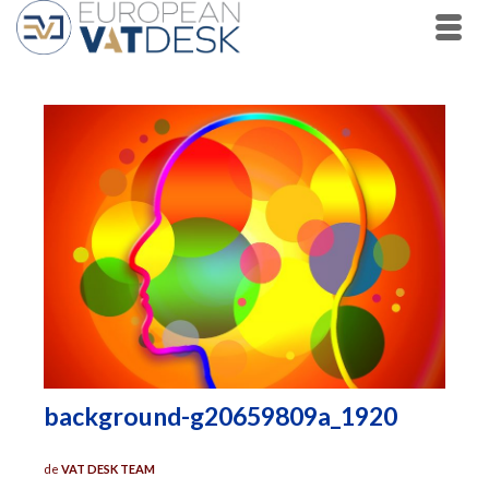
background-g20659809a_1920
de
VAT DESK TEAM