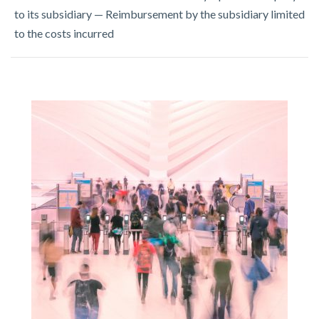
to its subsidiary — Reimbursement by the subsidiary limited
to the costs incurred