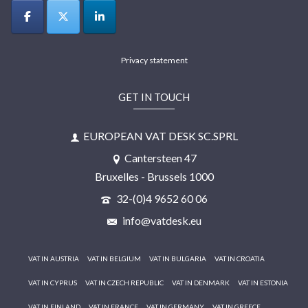
Privacy statement
GET IN TOUCH
EUROPEAN VAT DESK SC.SPRL
Cantersteen 47
Bruxelles - Brussels 1000
32-(0)4 9652 60 06
info@vatdesk.eu
VAT IN AUSTRIA
VAT IN BELGIUM
VAT IN BULGARIA
VAT IN CROATIA
VAT IN CYPRUS
VAT IN CZECH REPUBLIC
VAT IN DENMARK
VAT IN ESTONIA
VAT IN FINLAND
VAT IN FRANCE
VAT IN GERMANY
VAT IN GREECE