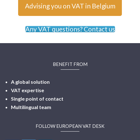
Advising you on VAT in Belgium
Any VAT questions? Contact us
BENEFIT FROM
A global solution
VAT expertise
Single point of contact
Multilingual
team
FOLLOW EUROPEAN VAT DESK