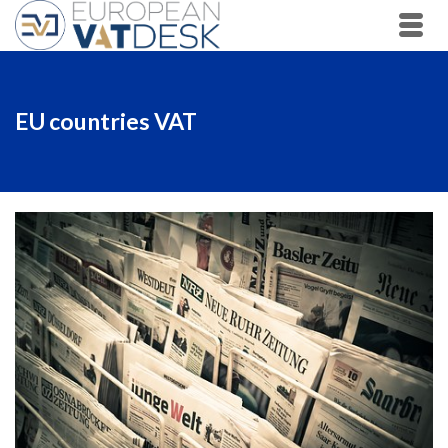
EU countries VAT