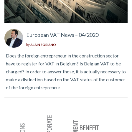
European VAT News – 04/2020
by
ALAIN SORIANO
Does the foreign entrepreneur in the construction sector
have to register for VAT in Belgium? Is Belgian VAT to be
charged? In order to answer those, it is actually necessary to
make a distinction based on the VAT status of the customer
of the foreign entrepreneur.