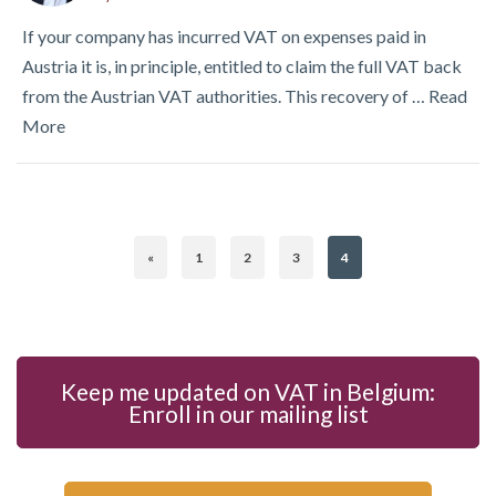
If your company has incurred VAT on expenses paid in
Austria it is, in principle, entitled to claim the full VAT back
from the Austrian VAT authorities. This recovery of …
Read
More
«
1
2
3
4
Keep me updated on VAT in Belgium:
Enroll in our mailing list