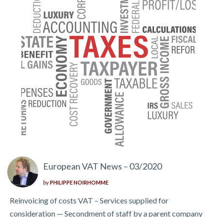
European VAT News – 03/2020
by
PHILIPPE NOIRHOMME
Reinvoicing of costs VAT – Services supplied for
consideration — Secondment of staff by a parent company