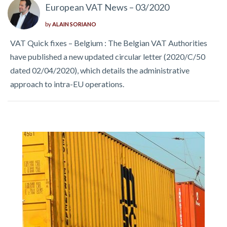
European VAT News – 03/2020
by
ALAIN SORIANO
VAT Quick fixes – Belgium : The Belgian VAT Authorities
have published a new updated circular letter (2020/C/50
dated 02/04/2020), which details the administrative
approach to intra-EU operations.