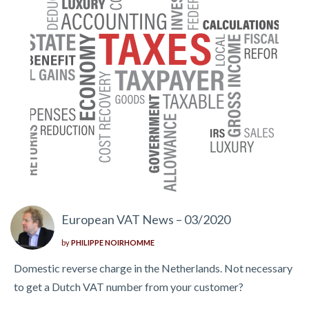
European VAT News – 03/2020
by
PHILIPPE NOIRHOMME
Domestic reverse charge in the Netherlands. Not necessary
to get a Dutch VAT number from your customer?