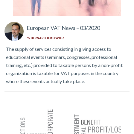
European VAT News – 03/2020
by
BERNARD ICKOWICZ
The supply of services consisting in giving access to
educational events (seminars, congresses, professional
training, etc.) provided to taxable persons by a non-profit
organization is taxable for VAT purposes in the country
where these events actually take place.