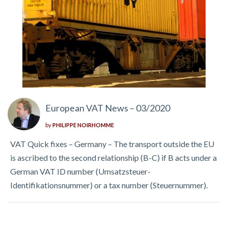
European VAT News – 03/2020
by
PHILIPPE NOIRHOMME
VAT Quick fixes – Germany – The transport outside the EU
is ascribed to the second relationship (B-C) if B acts under a
German VAT ID number (Umsatzsteuer-
Identifikationsnummer) or a tax number (Steuernummer).