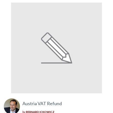
Austria VAT Refund
by
BERNARD ICKOWICZ