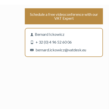
Schedule a free videoconference with our
VAT Expert
Bernard Ickowicz
+ 32 (0) 4 96 52 60 06
bernard.ickowicz@vatdesk.eu