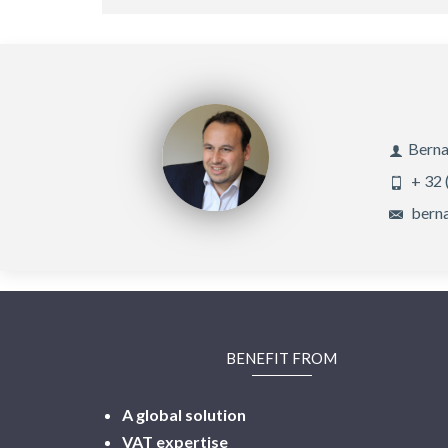
Berna
+ 32 
berna
BENEFIT FROM
A global solution
VAT expertise