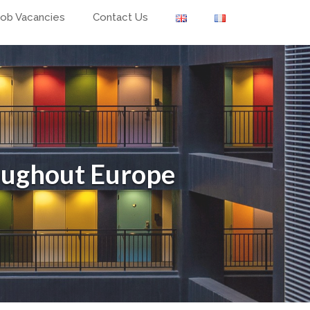
Job Vacancies
Contact Us
oughout Europe