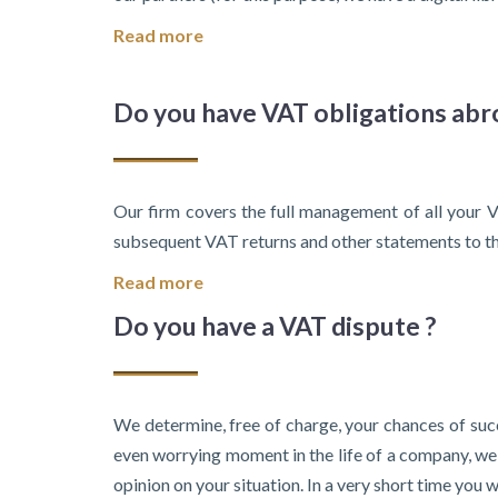
Read more
Do you have VAT obligations abr
Our firm covers the full management of all your V
subsequent VAT returns and other statements to the
Read more
Do you have a VAT dispute ?
We determine, free of charge, your chances of succ
even worrying moment in the life of a company, we t
opinion on your situation. In a very short time you