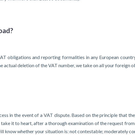
oad?
AT obligations and reporting formalities in any European country
 actual deletion of the VAT number, we take on all your foreign ob
ess in the event of a VAT dispute. Based on the principle that th
ake it to heart, after a thorough examination of the request from 
 will know whether your situation is: not contestable; moderately co