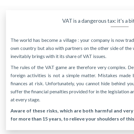
VAT is a dangerous tax: it's a bi
The world has become a village : your company is now tradi
own country but also with partners on the other side of the 
inevitably brings with it its share of VAT issues.
The rules of the VAT game are therefore very complex. De
foreign activities is not a simple matter. Mistakes mad
finances at risk. Unfortunately, you cannot hide behind yo
suffer the financial penalties provided for in the legislation
at every stage.
Aware of these risks, which are both harmful and very
for more than 15 years, to relieve your shoulders of thi