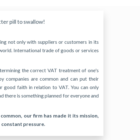
tter pill to swallow!
ng not only with suppliers or customers in its
world. International trade of goods or services
termining the correct VAT treatment of one's
e by companies are common and can put their
ur good faith in relation to VAT. You can only
 and there is something planned for everyone and
 common, our firm has made it its mission,
s constant pressure.