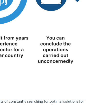
s of constantly searching for optimal solutions for