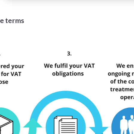
te terms