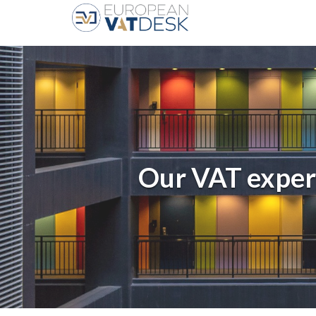
Our VAT exper