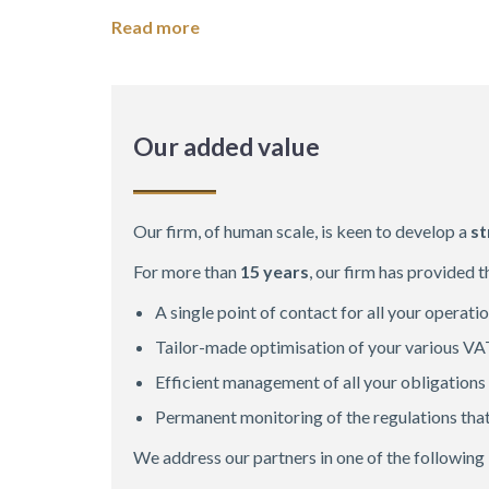
Read more
Our added value
Our firm, of human scale, is keen to develop a
st
For more than
15 years
, our firm has provided 
A single point of contact for all your operati
Tailor-made optimisation of your various VA
Efficient management of all your obligations
Permanent monitoring of the regulations tha
We address our partners in one of the following