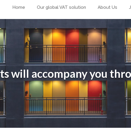
Home
Our global VAT solution
About Us
ts will accompany you thr