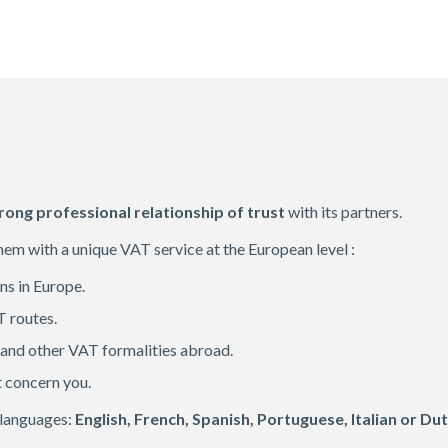
rong professional relationship of trust
with its partners.
them with a unique VAT service at the European level :
ons in Europe.
T routes.
 and other VAT formalities abroad.
t concern you.
 languages:
English, French, Spanish, Portuguese, Italian or Dut