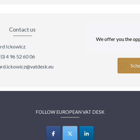
Contact us
We offer you the opp
rd Ickowicz
(0) 4 96 52 60 06
Sche
rd.ickowicz@vatdesk.eu
FOLLOW EUROPEAN VAT DESK