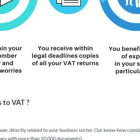
 to VAT ?
wer, directly related to your business sector. Our know-how consist
ibrary with more than 20,000 documents).