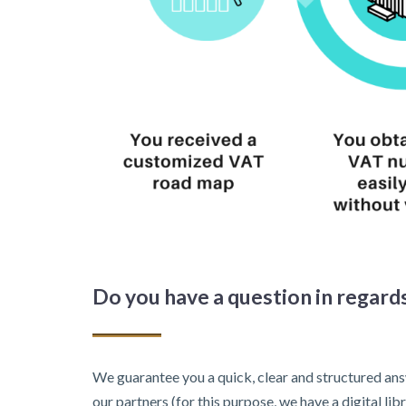
Do you have a question in regards
We guarantee you a quick, clear and structured ans
our partners (for this purpose, we have a digital l