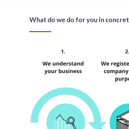
What do we do for you in concre