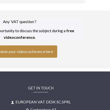
Any VAT question ?
ortunity to discuss the subject during a
free
videoconference
.
dule your videoconference here
GET IN TOUCH
EUROPEAN VAT DESK SC.SPRL
Cantersteen 47