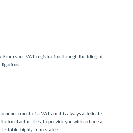
. From your VAT registration through the filing of
ligations.
e announcement of a VAT audit is always a delicate,
the local authorities, to provide you with an honest
ntestable; highly contestable.