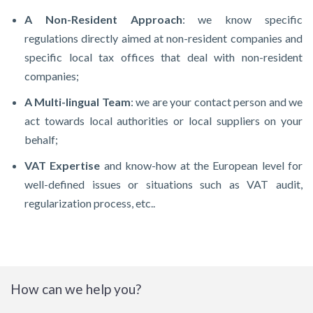
A Non-Resident Approach
: we know specific
regulations directly aimed at non-resident companies and
specific local tax offices that deal with non-resident
companies;
A Multi-lingual Team
: we are your contact person and we
act towards local authorities or local suppliers on your
behalf;
VAT Expertise
and know-how at the European level for
well-defined issues or situations such as VAT audit,
regularization process, etc..
How can we help you?