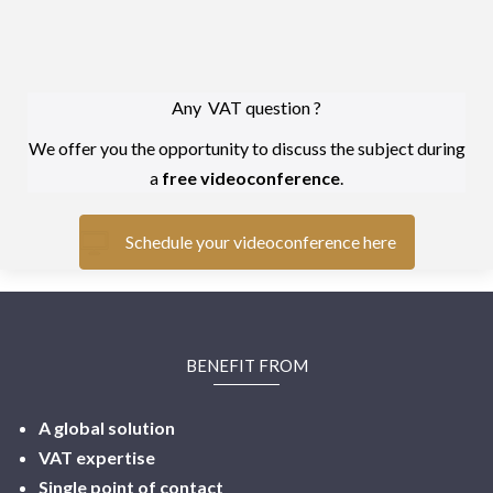
Any VAT question ?
We offer you the opportunity to discuss the subject during
a
free videoconference
.
Schedule your videoconference here
BENEFIT FROM
A global solution
VAT expertise
Single point of contact