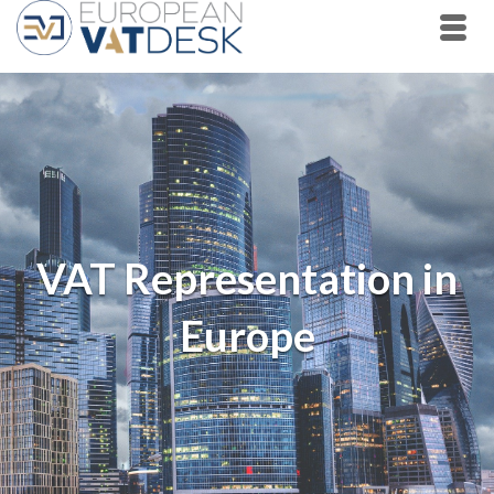
VAT Representation in
Europe