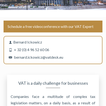
Schedule a free videoconference with our VAT Expert
Bernard Ickowicz
+ 32 (0) 4 96 52 60 06
bernard.ickowicz@vatdesk.eu
VAT is a daily challenge for businesses
Companies face a multitude of complex tax
legislation matters, on a daily basis, as a result of