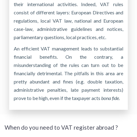
their international activities. Indeed, VAT rules
consist of different layers: European Directives and
regulations, local VAT law, national and European
case-law, administrative guidelines and notices,
parliamentary questions, local practices, etc.
An efficient VAT management leads to substantial
financial benefits. On the contrary, a
misunderstanding of the rules can turn out to be
financially detrimental. The pitfalls in this area are
pretty abundant and fines (e.g. double taxation,
administrative penalties, late payment interests)
prove to be high, even if the taxpayer acts
bona fide.
When do you need to VAT register abroad ?