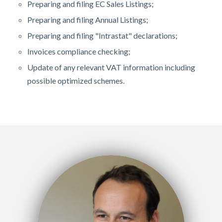
Preparing and filing EC Sales Listings;
Preparing and filing Annual Listings;
Preparing and filing "Intrastat" declarations;
Invoices compliance checking;
Update of any relevant VAT information including
possible optimized schemes.