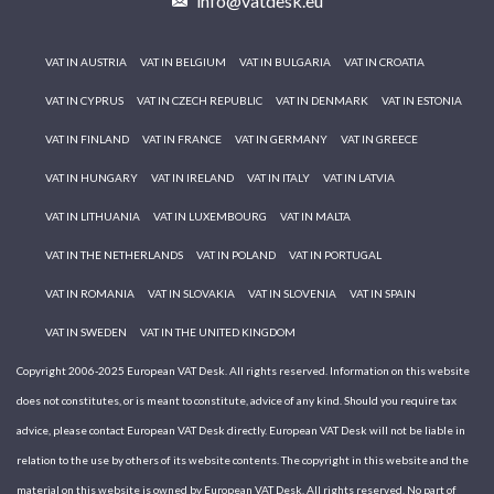
info@vatdesk.eu
VAT IN AUSTRIA
VAT IN BELGIUM
VAT IN BULGARIA
VAT IN CROATIA
VAT IN CYPRUS
VAT IN CZECH REPUBLIC
VAT IN DENMARK
VAT IN ESTONIA
VAT IN FINLAND
VAT IN FRANCE
VAT IN GERMANY
VAT IN GREECE
VAT IN HUNGARY
VAT IN IRELAND
VAT IN ITALY
VAT IN LATVIA
VAT IN LITHUANIA
VAT IN LUXEMBOURG
VAT IN MALTA
VAT IN THE NETHERLANDS
VAT IN POLAND
VAT IN PORTUGAL
VAT IN ROMANIA
VAT IN SLOVAKIA
VAT IN SLOVENIA
VAT IN SPAIN
VAT IN SWEDEN
VAT IN THE UNITED KINGDOM
Copyright 2006-2025 European VAT Desk. All rights reserved. Information on this website
does not constitutes, or is meant to constitute, advice of any kind. Should you require tax
advice, please contact European VAT Desk directly. European VAT Desk will not be liable in
relation to the use by others of its website contents. The copyright in this website and the
material on this website is owned by European VAT Desk. All rights reserved. No part of