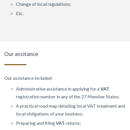
Change of local regulations;
Etc.
Our assitance
Our assistance included:
Administrative assistance in applying for a
VAT
registration number in any of the 27 Member States;
A practical road map detailing local VAT treatment and
local obligations of your business;
Preparing and filing
VAT
returns;