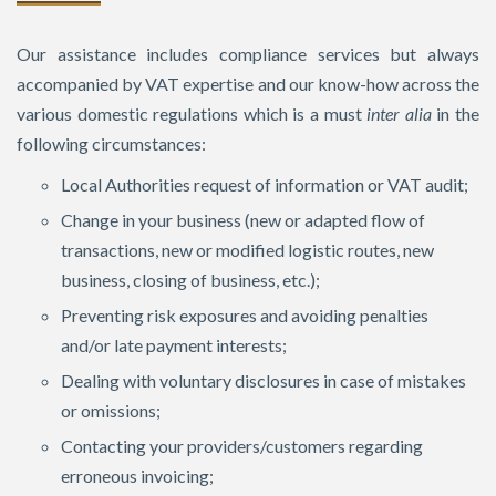
Our assistance includes compliance services but always
accompanied by VAT expertise and our know-how across the
various domestic regulations which is a must
inter alia
in the
following circumstances:
Local Authorities request of information or VAT audit;
Change in your business (new or adapted flow of
transactions, new or modified logistic routes, new
business, closing of business, etc.);
Preventing risk exposures and avoiding penalties
and/or late payment interests;
Dealing with voluntary disclosures in case of mistakes
or omissions;
Contacting your providers/customers regarding
erroneous invoicing;