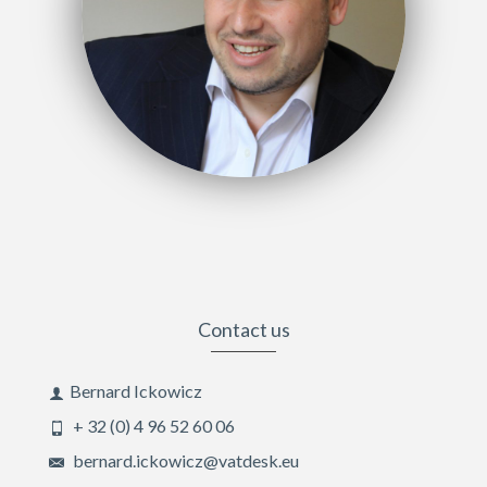
Contact us
Bernard Ickowicz
+ 32 (0) 4 96 52 60 06
bernard.ickowicz@vatdesk.eu