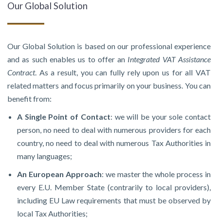
Our Global Solution
Our Global Solution is based on our professional experience
and as such enables us to offer an
Integrated VAT Assistance
Contract
. As a result, you can fully rely upon us for all VAT
related matters and focus primarily on your business. You can
benefit from:
A Single Point of Contact
: we will be your sole contact
person, no need to deal with numerous providers for each
country, no need to deal with numerous Tax Authorities in
many languages;
An European Approach
: we master the whole process in
every E.U. Member State (contrarily to local providers),
including EU Law requirements that must be observed by
local Tax Authorities;