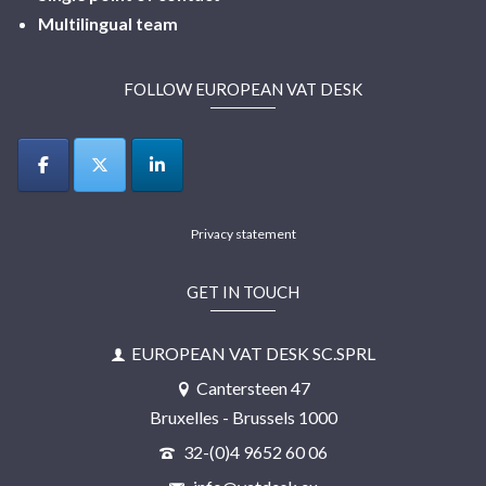
Multilingual
team
FOLLOW EUROPEAN VAT DESK
Privacy statement
GET IN TOUCH
EUROPEAN VAT DESK SC.SPRL
Cantersteen 47
Bruxelles - Brussels 1000
32-(0)4 9652 60 06