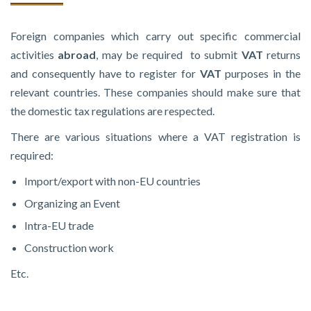
Foreign companies which carry out specific commercial
activities
abroad
, may be required to submit
VAT
returns
and consequently have to register for
VAT
purposes in the
relevant countries. These companies should make sure that
the domestic tax regulations are respected.
There are various situations where a VAT registration is
required:
Import/export with non-EU countries
Organizing an Event
Intra-EU trade
Construction work
Etc.