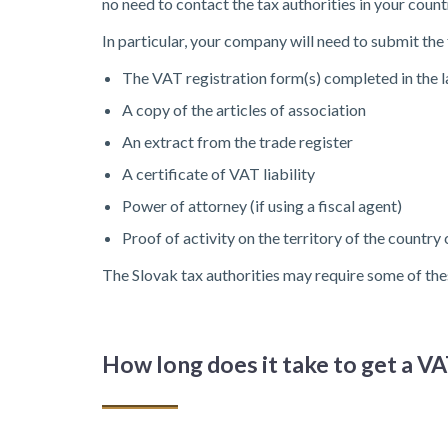
no need to contact the tax authorities in your coun
In particular, your company will need to submit th
The VAT registration form(s) completed in the 
A copy of the articles of association
An extract from the trade register
A certificate of VAT liability
Power of attorney (if using a fiscal agent)
Proof of activity on the territory of the country
The Slovak tax authorities may require some of the
How long does it take to get a 