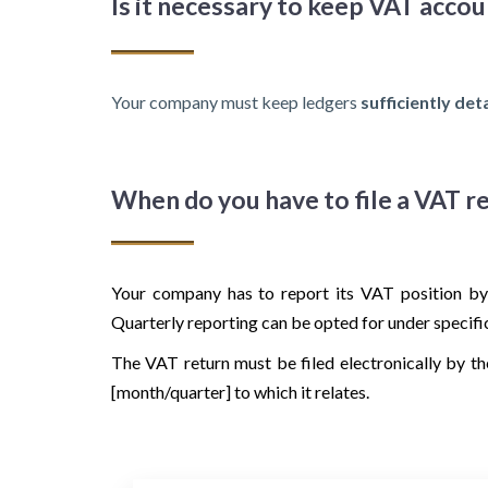
Is it necessary to keep VAT acco
Your company must keep ledgers
sufficiently det
When do you have to file a VAT r
Your company has to report its VAT position by
Quarterly reporting can be opted for under specifi
The VAT return must be filed electronically by th
[month/quarter] to which it relates.