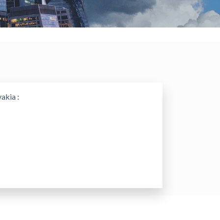
akia :