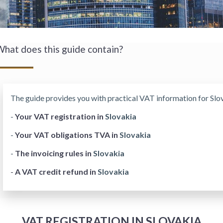
hat does this guide contain?
The guide provides you with practical VAT information for Slov
-
Your VAT registration in
Slovakia
-
Your VAT obligations TVA in
Slovakia
-
The invoicing rules in
Slovakia
-
A VAT credit refund in
Slovakia
VAT REGISTRATION IN SLOVAKIA