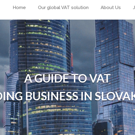
Home
Our global VAT solution
About Us
A GUIDE TO VAT
ING BUSINESS IN SLOVA