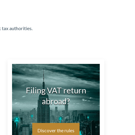
 tax authorities.
Filing VAT return
abroad?
Discover the rules