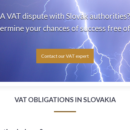
A VAT dispute with Slovak authorities
rmine your chances of success free o
Contact our VAT expert
VAT OBLIGATIONS IN SLOVAKIA