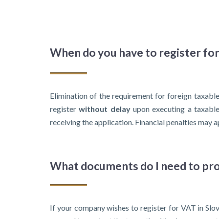
When do you have to register fo
Elimination of the requirement for foreign taxabl
register
without delay
upon executing a taxable 
receiving the application. Financial penalties may ap
What documents do I need to pro
If your company wishes to register for VAT in Slovak