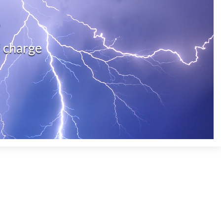
?
f charge