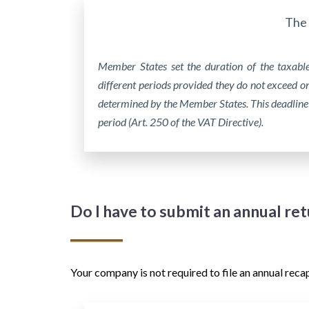
The 
Member States set the duration of the taxabl
different periods provided they do not exceed o
determined by the Member States. This deadline
period (Art. 250 of the VAT Directive).
Do I have to submit an annual re
Your company is not required to file an annual reca