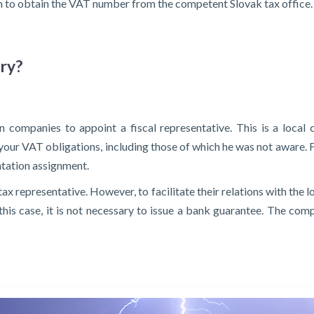
nth to obtain the VAT number from the competent Slovak tax office.
ary?
 companies to appoint a fiscal representative. This is a local 
l your VAT obligations, including those of which he was not aware. F
tation assignment.
tax representative. However, to facilitate their relations with the 
In this case, it is not necessary to issue a bank guarantee. The co