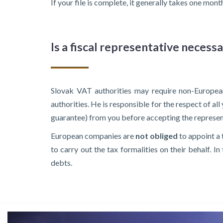
If your file is complete, it generally takes one mo
Is a fiscal representative necess
Slovak VAT authorities may require non-European
authorities. He is responsible for the respect of al
guarantee) from you before accepting the represen
European companies are
not obliged
to appoint a 
to carry out the tax formalities on their behalf. 
debts.