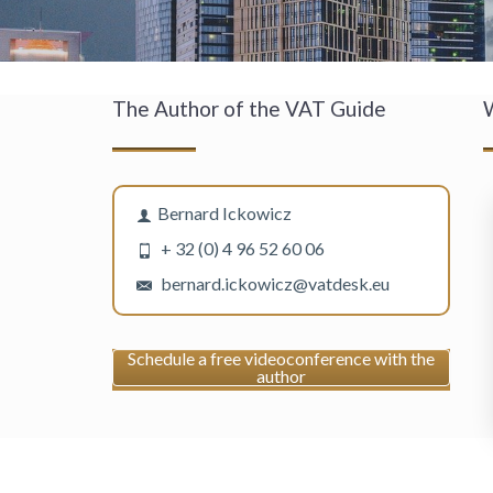
The Author of the VAT Guide
W
Bernard Ickowicz
+ 32 (0) 4 96 52 60 06
bernard.ickowicz@vatdesk.eu
Schedule a free videoconference with the
author