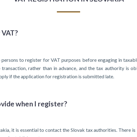
r VAT?
e persons to register for VAT purposes before engaging in taxabl
transaction, rather than in advance, and the tax authority is o
ply if the application for registration is submitted late.
vide when I register?
ia, it is essential to contact the Slovak tax authorities. There is