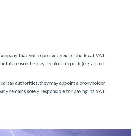
company that will represent you to the local VAT
or this reason, he may require a deposit (e.g. a bank
local tax authorities, they may appoint a proxyholder
mpany remains solely responsible for paying its VAT