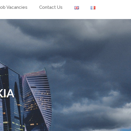
Job Vacancies
Contact Us
KIA