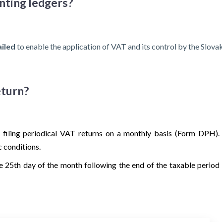
unting ledgers?
ailed
to enable the application of VAT and its control by the Slovak
eturn?
 filing periodical VAT returns on a monthly basis (Form DPH).
c conditions.
e 25th day of the month following the end of the taxable period