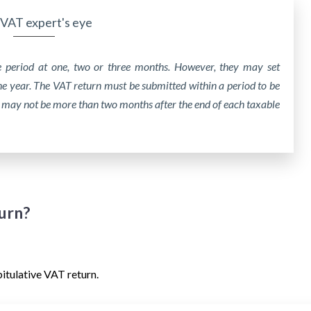
VAT expert's eye
e period at one, two or three months. However, they may set
ne year. The VAT return must be submitted within a period to be
 may not be more than two months after the end of each taxable
turn?
pitulative VAT return.