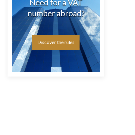
Need for a VAT
number abroad?
Discover the rules