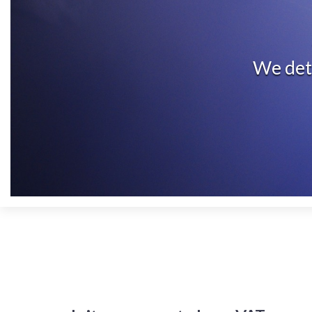
We dete