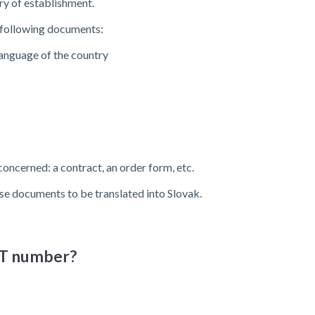
try of establishment.
e following documents:
language of the country
 concerned: a contract, an order form, etc.
se documents to be translated into Slovak.
VAT number?