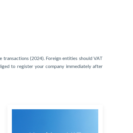
e transactions (2024). Foreign entities should VAT
bliged to register your company immediately after