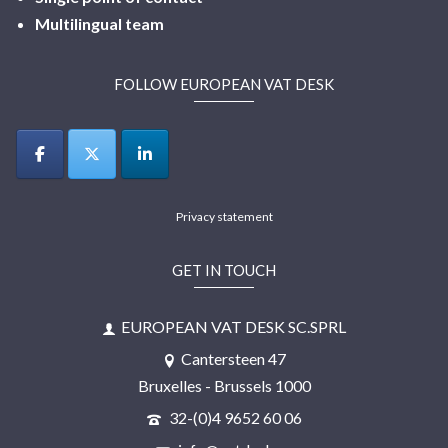
Multilingual
team
FOLLOW EUROPEAN VAT DESK
Privacy statement
GET IN TOUCH
EUROPEAN VAT DESK SC.SPRL
Cantersteen 47
Bruxelles - Brussels 1000
32-(0)4 9652 60 06