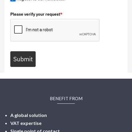
Please verify your request
*
Submit
BENEFIT FROM
A global solution
VAT expertise
Single point of contact