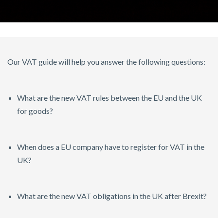
Our VAT guide will help you answer the following questions:
What are the new VAT rules between the EU and the UK
for goods?
When does a EU company have to register for VAT in the
UK?
What are the new VAT obligations in the UK after Brexit?