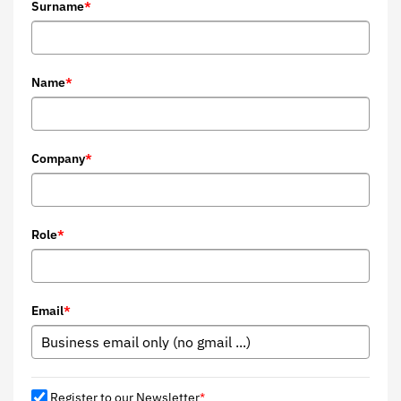
Surname
*
Name
*
Company
*
Role
*
Email
*
Register to our Newsletter
*