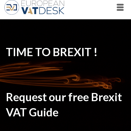
TIME TO BREXIT !
Request our free Brexit
VAT Guide