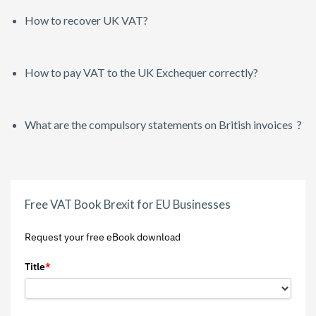
How to recover UK VAT?
How to pay VAT to the UK Exchequer correctly?
What are the compulsory statements on British invoices ?
Free VAT Book Brexit for EU Businesses
Request your free eBook download
Title
*