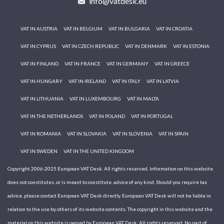
info@vatdesk.eu
VAT IN AUSTRIA
VAT IN BELGIUM
VAT IN BULGARIA
VAT IN CROATIA
VAT IN CYPRUS
VAT IN CZECH REPUBLIC
VAT IN DENMARK
VAT IN ESTONIA
VAT IN FINLAND
VAT IN FRANCE
VAT IN GERMANY
VAT IN GREECE
VAT IN HUNGARY
VAT IN IRELAND
VAT IN ITALY
VAT IN LATVIA
VAT IN LITHUANIA
VAT IN LUXEMBOURG
VAT IN MALTA
VAT IN THE NETHERLANDS
VAT IN POLAND
VAT IN PORTUGAL
VAT IN ROMANIA
VAT IN SLOVAKIA
VAT IN SLOVENIA
VAT IN SPAIN
VAT IN SWEDEN
VAT IN THE UNITED KINGDOM
Copyright 2006-2025 European VAT Desk. All rights reserved. Information on this website
does not constitutes, or is meant to constitute, advice of any kind. Should you require tax
advice, please contact European VAT Desk directly. European VAT Desk will not be liable in
relation to the use by others of its website contents. The copyright in this website and the
material on this website is owned by European VAT Desk. All rights reserved. No part of