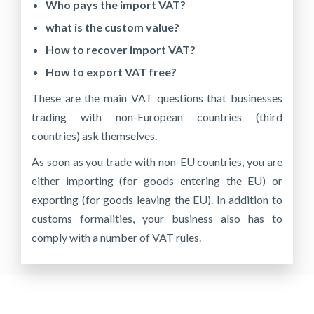
Who pays the import VAT?
what is the custom value?
How to recover import VAT?
How to export VAT free?
These are the main VAT questions that businesses
trading with non-European countries (third
countries) ask themselves.
As soon as you trade with non-EU countries, you are
either importing (for goods entering the EU) or
exporting (for goods leaving the EU). In addition to
customs formalities, your business also has to
comply with a number of VAT rules.