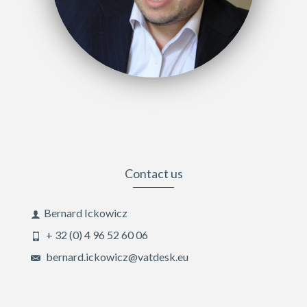
Contact us
Bernard Ickowicz
+ 32 (0) 4 96 52 60 06
bernard.ickowicz@vatdesk.eu