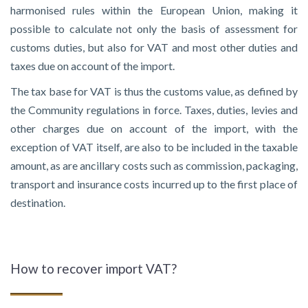
harmonised rules within the European Union, making it
possible to calculate not only the basis of assessment for
customs duties, but also for VAT and most other duties and
taxes due on account of the import.
The tax base for VAT is thus the customs value, as defined by
the Community regulations in force. Taxes, duties, levies and
other charges due on account of the import, with the
exception of VAT itself, are also to be included in the taxable
amount, as are ancillary costs such as commission, packaging,
transport and insurance costs incurred up to the first place of
destination.
How to recover import VAT?