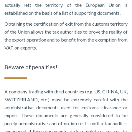
actually left the territory of the European Union is
established on the basis of a list of supporting documents.
Obtaining the certification of exit from the customs territory
of the Union allows the tax authorities to prove the reality of
the export operation and to benefit from the exemption from
VAT on exports.
Beware of penalties!
A company trading with third countries (e.g. US, CHINA, UK,
SWITZERLAND, etc.) must be extremely careful with the
administrative documents used for customs clearance or
export. These documents are generally considered to be
purely administrative and of no interest... until a tax audit is
announced. If these documents are incomplete or inaccurate,