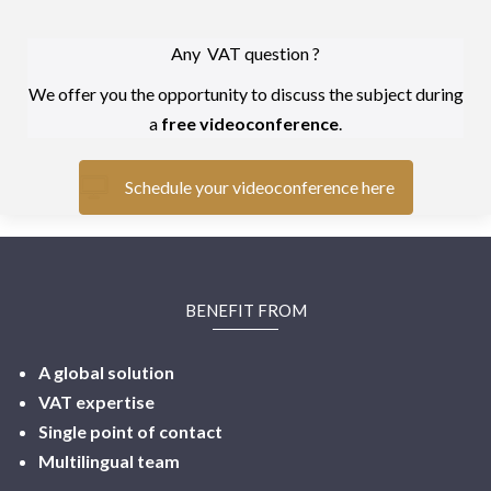
Any VAT question ?
We offer you the opportunity to discuss the subject during
a
free videoconference
.
Schedule your videoconference here
BENEFIT FROM
A global solution
VAT expertise
Single point of contact
Multilingual
team