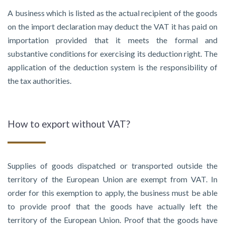
A business which is listed as the actual recipient of the goods
on the import declaration may deduct the VAT it has paid on
importation provided that it meets the formal and
substantive conditions for exercising its deduction right. The
application of the deduction system is the responsibility of
the tax authorities.
How to export without VAT?
Supplies of goods dispatched or transported outside the
territory of the European Union are exempt from VAT. In
order for this exemption to apply, the business must be able
to provide proof that the goods have actually left the
territory of the European Union. Proof that the goods have