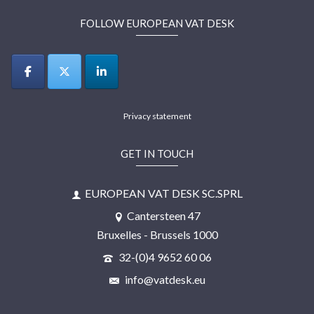
FOLLOW EUROPEAN VAT DESK
Privacy statement
GET IN TOUCH
EUROPEAN VAT DESK SC.SPRL
Cantersteen 47
Bruxelles - Brussels 1000
32-(0)4 9652 60 06
info@vatdesk.eu