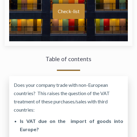
Check-list
Table of contents
Does your company trade with non-European
countries? This raises the question of the VAT
treatment of these purchases/sales with third
countries:
Is VAT due on the import of goods into
Europe?