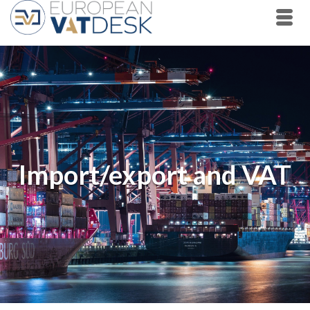
Import/export and VAT