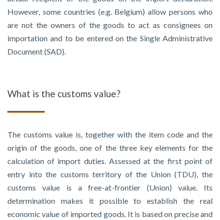
However, some countries (e.g. Belgium) allow persons who
are not the owners of the goods to act as consignees on
importation and to be entered on the Single Administrative
Document (SAD).
What is the customs value?
The customs value is, together with the item code and the
origin of the goods, one of the three key elements for the
calculation of import duties. Assessed at the first point of
entry into the customs territory of the Union (TDU), the
customs value is a free-at-frontier (Union) value. Its
determination makes it possible to establish the real
economic value of imported goods. It is based on precise and