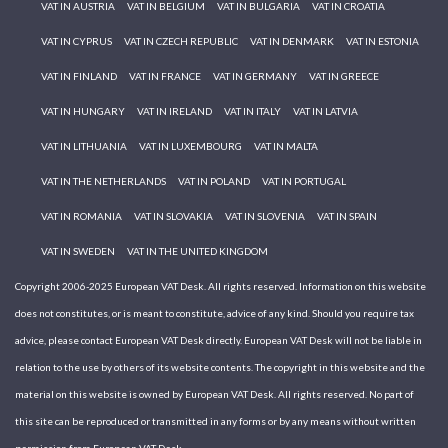
VAT IN AUSTRIA
VAT IN BELGIUM
VAT IN BULGARIA
VAT IN CROATIA
VAT IN CYPRUS
VAT IN CZECH REPUBLIC
VAT IN DENMARK
VAT IN ESTONIA
VAT IN FINLAND
VAT IN FRANCE
VAT IN GERMANY
VAT IN GREECE
VAT IN HUNGARY
VAT IN IRELAND
VAT IN ITALY
VAT IN LATVIA
VAT IN LITHUANIA
VAT IN LUXEMBOURG
VAT IN MALTA
VAT IN THE NETHERLANDS
VAT IN POLAND
VAT IN PORTUGAL
VAT IN ROMANIA
VAT IN SLOVAKIA
VAT IN SLOVENIA
VAT IN SPAIN
VAT IN SWEDEN
VAT IN THE UNITED KINGDOM
Copyright 2006-2025 European VAT Desk. All rights reserved. Information on this website
does not constitutes, or is meant to constitute, advice of any kind. Should you require tax
advice, please contact European VAT Desk directly. European VAT Desk will not be liable in
relation to the use by others of its website contents. The copyright in this website and the
material on this website is owned by European VAT Desk. All rights reserved. No part of
this site can be reproduced or transmitted in any forms or by any means without written
permission from European VAT Desk.