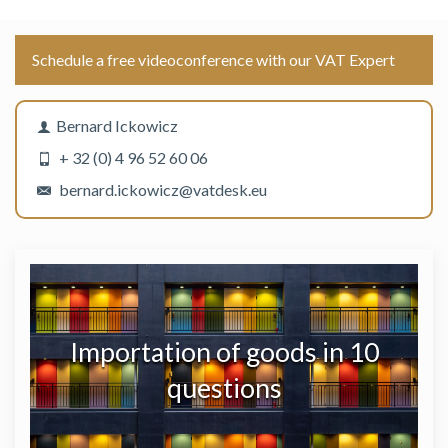
Schedule a free videoconference with our VAT Expert
Bernard Ickowicz
+ 32 (0) 4 96 52 60 06
bernard.ickowicz@vatdesk.eu
Importation of goods in 10
questions