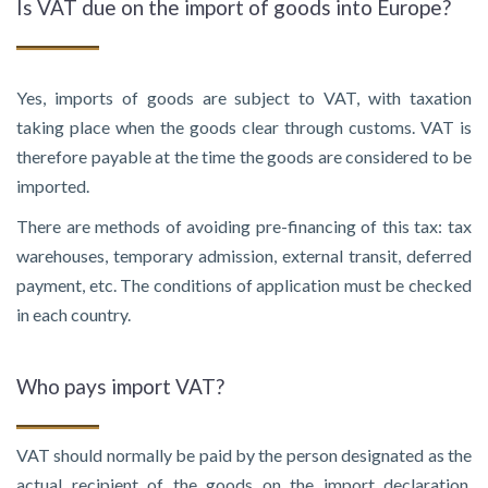
Is VAT due on the import of goods into Europe?
Yes, imports of goods are subject to VAT, with taxation
taking place when the goods clear through customs. VAT is
therefore payable at the time the goods are considered to be
imported.
There are methods of avoiding pre-financing of this tax: tax
warehouses, temporary admission, external transit, deferred
payment, etc. The conditions of application must be checked
in each country.
Who pays import VAT?
VAT should normally be paid by the person designated as the
actual recipient of the goods on the import declaration.