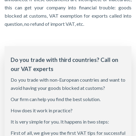
this can get your company into financial trouble: goods
blocked at customs, VAT exemption for exports called into
question, no refund of import VAT, etc.
Do you trade with third countries? Call on
our VAT experts
Do you trade with non-European countries and want to
avoid having your goods blocked at customs?
Our firm can help you find the best solution.
How does it work in practice?
It is very simple for you. It happens in two steps:
First of all, we give you the first VAT tips for successful