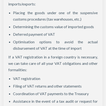
imports/exports:
Placing the goods under one of the suspensive
customs procedures (tax warehouses, etc.)
Determining the customs value of imported goods
Deferred payment of VAT
Optimisation options to avoid the actual
disbursement of VAT at the time of import
If a VAT registration in a foreign country is necessary,
we can take care of all your VAT obligations and other
formalities:
VAT registration
Filing of VAT returns and other statements
Coordination of VAT payments to the Treasury
Assistance in the event of a tax audit or request for