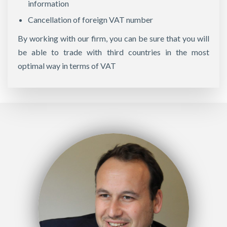
information
Cancellation of foreign VAT number
By working with our firm, you can be sure that you will
be able to trade with third countries in the most
optimal way in terms of VAT