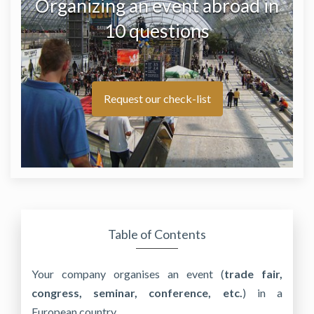
Organizing an event abroad in
10 questions
Request our check-list
Table of Contents
Your company organises an event (
trade fair,
congress, seminar, conference, etc.
) in a
European country.