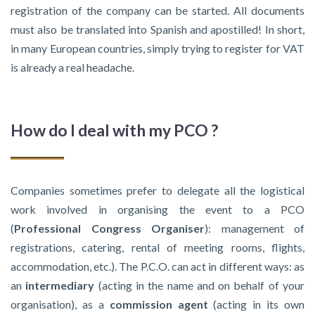
registration of the company can be started. All documents
must also be translated into Spanish and apostilled! In short,
in many European countries, simply trying to register for VAT
is already a real headache.
How do I deal with my PCO ?
Companies sometimes prefer to delegate all the logistical
work involved in organising the event to a PCO
(
Professional Congress Organiser
): management of
registrations, catering, rental of meeting rooms, flights,
accommodation, etc.). The P.C.O. can act in different ways: as
an
intermediary
(acting in the name and on behalf of your
organisation), as a
commission agent
(acting in its own