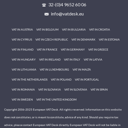
32-(0)4 9652 60 06
info@vatdesk.eu
VAT IN AUSTRIA
VAT IN BELGIUM
VAT IN BULGARIA
VAT IN CROATIA
VAT IN CYPRUS
VAT IN CZECH REPUBLIC
VAT IN DENMARK
VAT IN ESTONIA
VAT IN FINLAND
VAT IN FRANCE
VAT IN GERMANY
VAT IN GREECE
VAT IN HUNGARY
VAT IN IRELAND
VAT IN ITALY
VAT IN LATVIA
VAT IN LITHUANIA
VAT IN LUXEMBOURG
VAT IN MALTA
VAT IN THE NETHERLANDS
VAT IN POLAND
VAT IN PORTUGAL
VAT IN ROMANIA
VAT IN SLOVAKIA
VAT IN SLOVENIA
VAT IN SPAIN
VAT IN SWEDEN
VAT IN THE UNITED KINGDOM
Copyright 2006-2025 European VAT Desk. All rights reserved. Information on this website
does not constitutes, or is meant to constitute, advice of any kind. Should you require tax
advice, please contact European VAT Desk directly. European VAT Desk will not be liable in