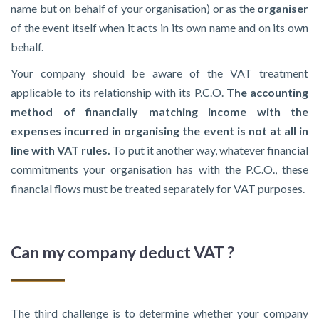
name but on behalf of your organisation) or as the
organiser
of the event itself when it acts in its own name and on its own
behalf.
Your company should be aware of the VAT treatment
applicable to its relationship with its P.C.O.
The accounting
method of financially matching income with the
expenses incurred in organising the event is not at all in
line with VAT rules.
To put it another way, whatever financial
commitments your organisation has with the P.C.O., these
financial flows must be treated separately for VAT purposes.
Can my company deduct VAT ?
The third challenge is to determine whether your company