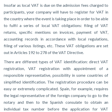
Insofar as local VAT is due on the admission fees charged to
participants, your company will have to register for VAT in
the country where the event is taking place in order to be able
to fulfil a series of local VAT obligations: filing of VAT
returns, specific mentions on invoices, payment of VAT,
accounting records in accordance with local regulations,
filing of various listings, etc. These VAT obligations are set
out in
Articles 192 to 278 of the VAT Directive.
There are different types of VAT identification: direct VAT
registration, VAT registration with appointment of a
responsible representative, possibility in some countries of
simplified identification. The registration procedure can be
easy or extremely complicated. Spain, for example, requires
the legal representative of the foreign company to go to the
notary and then to the Spanish consulate to obtain an
individual tax number before the application for VAT