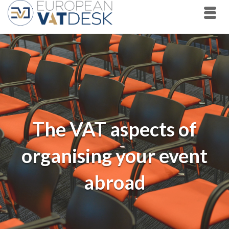
The VAT aspects of
organising your event
abroad