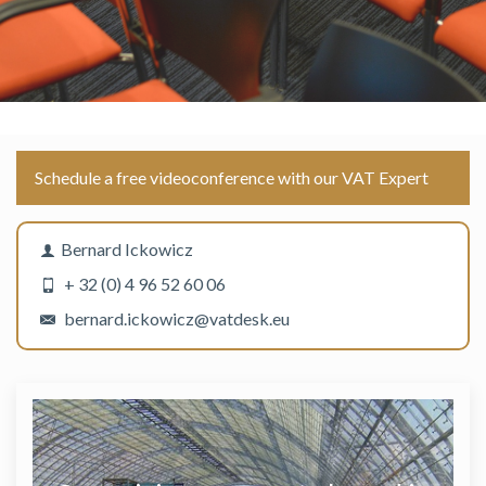
Schedule a free videoconference with our VAT Expert
Bernard Ickowicz
+ 32 (0) 4 96 52 60 06
bernard.ickowicz@vatdesk.eu