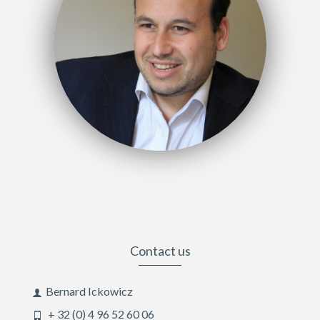
Contact us
Bernard Ickowicz
+ 32 (0) 4 96 52 60 06