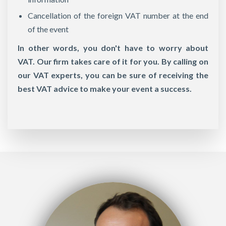
Cancellation of the foreign VAT number at the end
of the event
In other words, you don't have to worry about
VAT. Our firm takes care of it for you. By calling on
our VAT experts, you can be sure of receiving the
best VAT advice to make your event a success.