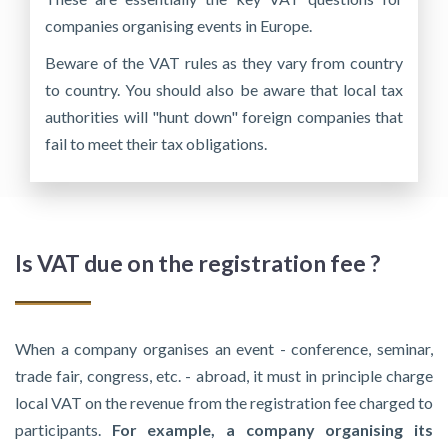
companies organising events in Europe.
Beware of the VAT rules as they vary from country
to country. You should also be aware that local tax
authorities will "hunt down" foreign companies that
fail to meet their tax obligations.
Is VAT due on the registration fee ?
When a company organises an event - conference, seminar,
trade fair, congress, etc. - abroad, it must in principle charge
local VAT on the revenue from the registration fee charged to
participants.
For example, a company organising its