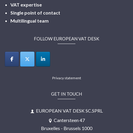
VAT expertise
Single point of contact
Multilingual
team
FOLLOW EUROPEAN VAT DESK
Privacy statement
GET IN TOUCH
EUROPEAN VAT DESK SC.SPRL
Cantersteen 47
Bruxelles - Brussels 1000