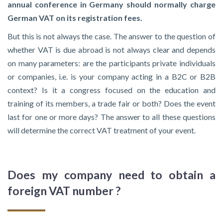
annual conference in Germany should normally charge
German VAT on its registration fees.
But this is not always the case. The answer to the question of
whether VAT is due abroad is not always clear and depends
on many parameters: are the participants private individuals
or companies, i.e. is your company acting in a B2C or B2B
context? Is it a congress focused on the education and
training of its members, a trade fair or both? Does the event
last for one or more days? The answer to all these questions
will determine the correct VAT treatment of your event.
Does my company need to obtain a
foreign VAT number ?