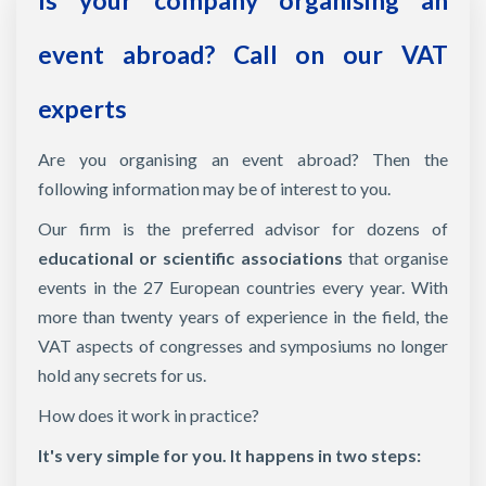
Is your company organising an
event abroad? Call on our VAT
experts
Are you organising an event abroad? Then the
following information may be of interest to you.
Our firm is the preferred advisor for dozens of
educational or scientific associations
that organise
events in the 27 European countries every year. With
more than twenty years of experience in the field, the
VAT aspects of congresses and symposiums no longer
hold any secrets for us.
How does it work in practice?
It's very simple for you. It happens in two steps: