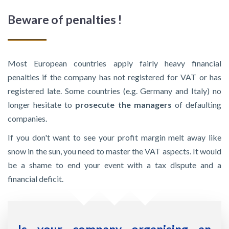
Beware of penalties !
Most European countries apply fairly heavy financial
penalties if the company has not registered for VAT or has
registered late. Some countries (e.g. Germany and Italy) no
longer hesitate to
prosecute the managers
of defaulting
companies.
If you don't want to see your profit margin melt away like
snow in the sun, you need to master the VAT aspects. It would
be a shame to end your event with a tax dispute and a
financial deficit.