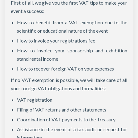
First of all, we give you the first VAT tips to make your
event a success:
How to benefit from a VAT exemption due to the
scientific or educational nature of the event
How to invoice your registrations fee
How to invoice your sponsorship and exhibition
stand rental income
How to recover foreign VAT on your expenses
If no VAT exemption is possible, we will take care of all
your foreign VAT obligations and formalities:
VAT registration
Filing of VAT returns and other statements
Coordination of VAT payments to the Treasury
Assistance in the event of a tax audit or request for
information