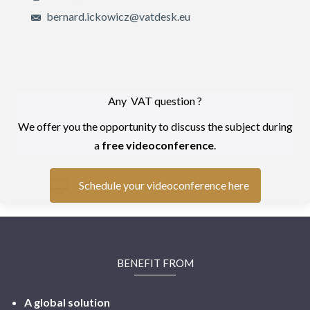
bernard.ickowicz@vatdesk.eu
Any VAT question ?
We offer you the opportunity to discuss the subject during
a
free videoconference
.
Schedule your videoconference here
BENEFIT FROM
A global solution