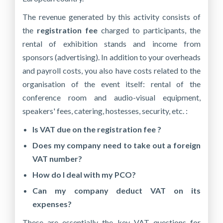
The revenue generated by this activity consists of
the
registration fee
charged to participants, the
rental of exhibition stands and income from
sponsors (advertising). In addition to your overheads
and payroll costs, you also have costs related to the
organisation of the event itself: rental of the
conference room and audio-visual equipment,
speakers' fees, catering, hostesses, security, etc. :
Is VAT due on the registration fee ?
Does my company need to take out a foreign
VAT number?
How do I deal with my PCO?
Can my company deduct VAT on its
expenses?
These are essentially the key VAT questions for