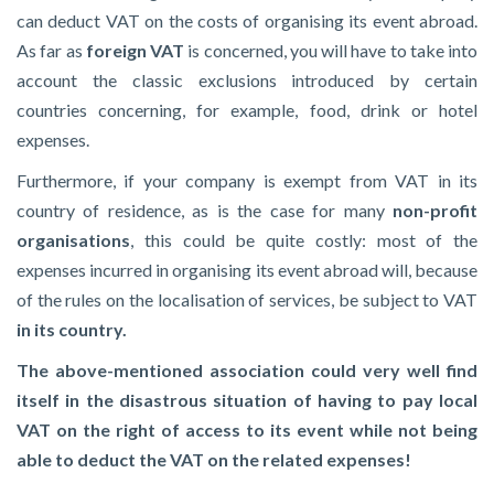
can deduct VAT on the costs of organising its event abroad.
As far as
foreign VAT
is concerned, you will have to take into
account the classic exclusions introduced by certain
countries concerning, for example, food, drink or hotel
expenses.
Furthermore, if your company is exempt from VAT in its
country of residence, as is the case for many
non-profit
organisations
, this could be quite costly: most of the
expenses incurred in organising its event abroad will, because
of the rules on the localisation of services, be subject to VAT
in its country.
The above-mentioned association could very well find
itself in the disastrous situation of having to pay local
VAT on the right of access to its event while not being
able to deduct the VAT on the related expenses!