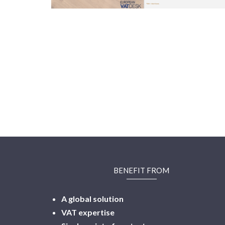
BENEFIT FROM
A global solution
VAT expertise