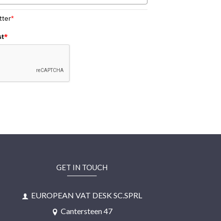
tter
*
st
*
GET IN TOUCH
EUROPEAN VAT DESK SC.SPRL
Cantersteen 47