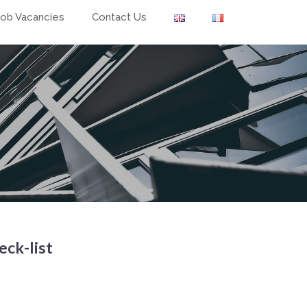
Job Vacancies
Contact Us
eck-list