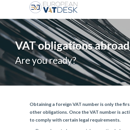
VAT obligations abroad
Are you ready?
Obtaining a foreign VAT number is only the first
other obligations. Once the VAT number is acti
to comply with certain legal requirements.