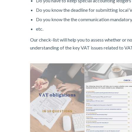
Do you have to keep special accounting ledgers 
Do you know the deadline for submitting local 
Do you know the the communication mandatory 
etc.
Our check-list will help you to assess whether or 
understanding of the key VAT issues related to VA