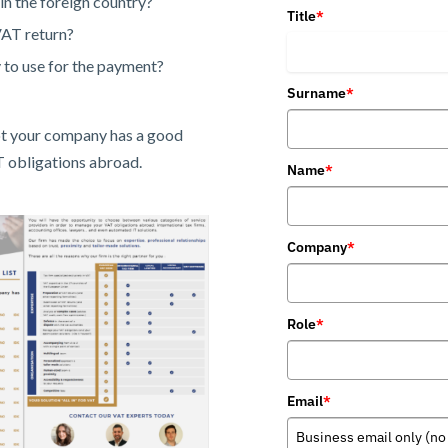
in the foreign country?
Title
*
VAT return?
to use for the payment?
Surname
*
not your company has a good
T obligations abroad.
Name
*
Company
*
Role
*
Email
*