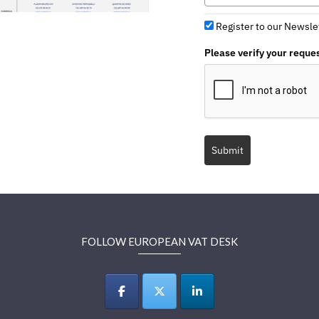
Register to our Newsle
Please verify your reque
Submit
FOLLOW EUROPEAN VAT DESK