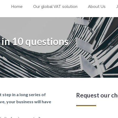
Home
Our global VAT solution
About Us
 in 10 questions
Request our ch
 step in a long series of
ve, your business will have