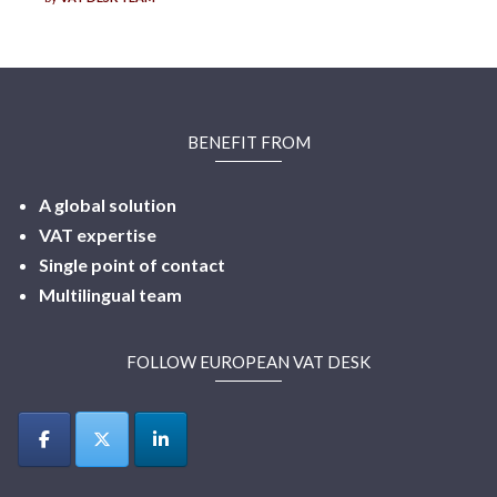
BENEFIT FROM
A global solution
VAT expertise
Single point of contact
Multilingual
team
FOLLOW EUROPEAN VAT DESK