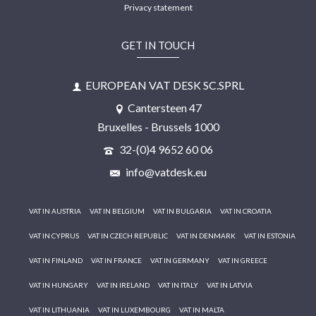
Privacy statement
GET IN TOUCH
EUROPEAN VAT DESK SC.SPRL
Cantersteen 47
Bruxelles - Brussels 1000
32-(0)4 9652 60 06
info@vatdesk.eu
VAT IN AUSTRIA
VAT IN BELGIUM
VAT IN BULGARIA
VAT IN CROATIA
VAT IN CYPRUS
VAT IN CZECH REPUBLIC
VAT IN DENMARK
VAT IN ESTONIA
VAT IN FINLAND
VAT IN FRANCE
VAT IN GERMANY
VAT IN GREECE
VAT IN HUNGARY
VAT IN IRELAND
VAT IN ITALY
VAT IN LATVIA
VAT IN LITHUANIA
VAT IN LUXEMBOURG
VAT IN MALTA