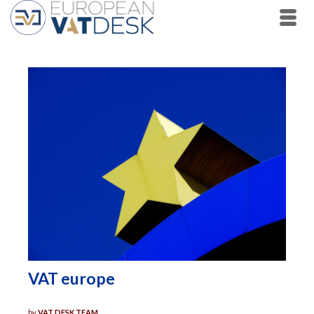
VAT europe
by
VAT DESK TEAM