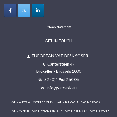
Privacy statement
GET IN TOUCH
EUROPEAN VAT DESK SC.SPRL
Cantersteen 47
Bruxelles - Brussels 1000
32-(0)4 9652 60 06
info@vatdesk.eu
VAT IN AUSTRIA
VAT IN BELGIUM
VAT IN BULGARIA
VAT IN CROATIA
VAT IN CYPRUS
VAT IN CZECH REPUBLIC
VAT IN DENMARK
VAT IN ESTONIA