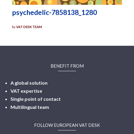
psychedelic-7858138_1280
by
VAT DESK TEAM
BENEFIT FROM
A global solution
VAT expertise
Single point of contact
Multilingual
team
FOLLOW EUROPEAN VAT DESK