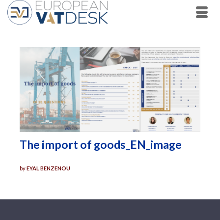
The import of goods_EN_image
by
EYAL BENZENOU