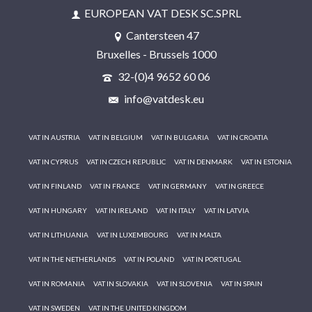
EUROPEAN VAT DESK SC.SPRL
Cantersteen 47
Bruxelles - Brussels 1000
32-(0)4 9652 60 06
info@vatdesk.eu
VAT IN AUSTRIA
VAT IN BELGIUM
VAT IN BULGARIA
VAT IN CROATIA
VAT IN CYPRUS
VAT IN CZECH REPUBLIC
VAT IN DENMARK
VAT IN ESTONIA
VAT IN FINLAND
VAT IN FRANCE
VAT IN GERMANY
VAT IN GREECE
VAT IN HUNGARY
VAT IN IRELAND
VAT IN ITALY
VAT IN LATVIA
VAT IN LITHUANIA
VAT IN LUXEMBOURG
VAT IN MALTA
VAT IN THE NETHERLANDS
VAT IN POLAND
VAT IN PORTUGAL
VAT IN ROMANIA
VAT IN SLOVAKIA
VAT IN SLOVENIA
VAT IN SPAIN
VAT IN SWEDEN
VAT IN THE UNITED KINGDOM