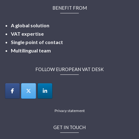
BENEFIT FROM
A global solution
VAT expertise
Single point of contact
Multilingual
team
FOLLOW EUROPEAN VAT DESK
Privacy statement
GET IN TOUCH