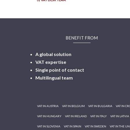
BENEFIT FROM
A global solution
VAT expertise
Single point of contact
Multilingual
team
VAT IN AUSTRIA
VAT IN BELGIUM
VAT IN BULGARIA
VAT IN CR
VAT IN HUNGARY
VAT IN IRELAND
VAT IN ITALY
VAT IN LATVIA
VAT IN SLOVENIA
VAT IN SPAIN
VAT IN SWEDEN
VAT IN THE U