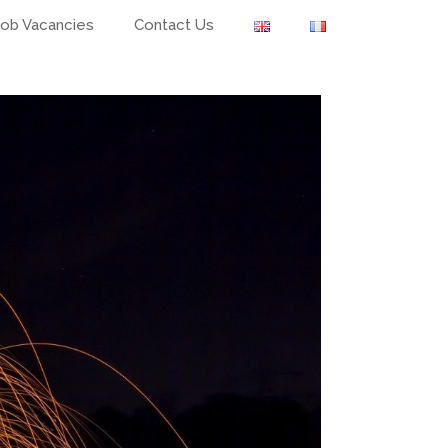
Job Vacancies
Contact Us