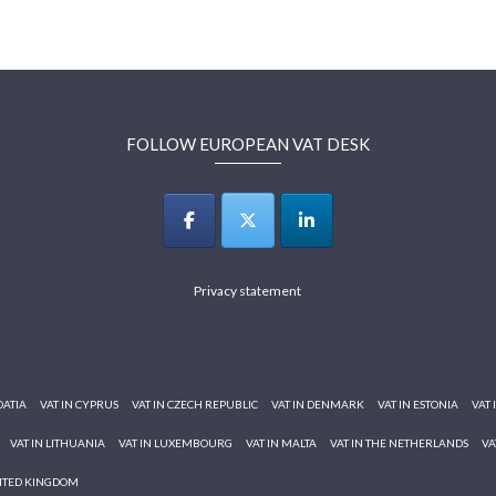
FOLLOW EUROPEAN VAT DESK
Privacy statement
OATIA
VAT IN CYPRUS
VAT IN CZECH REPUBLIC
VAT IN DENMARK
VAT IN ESTONIA
VAT 
VAT IN LITHUANIA
VAT IN LUXEMBOURG
VAT IN MALTA
VAT IN THE NETHERLANDS
VA
NITED KINGDOM