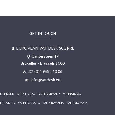
GET IN TOUCH
EUROPEAN VAT DESK SC.SPRL
Cantersteen 47
Bruxelles - Brussels 1000
32-(0)4 9652 60 06
info@vatdesk.eu
IN FINLAND
VAT IN FRANCE
VAT IN GERMANY
VAT IN GREECE
T IN POLAND
VAT IN PORTUGAL
VAT IN ROMANIA
VAT IN SLOVAKIA