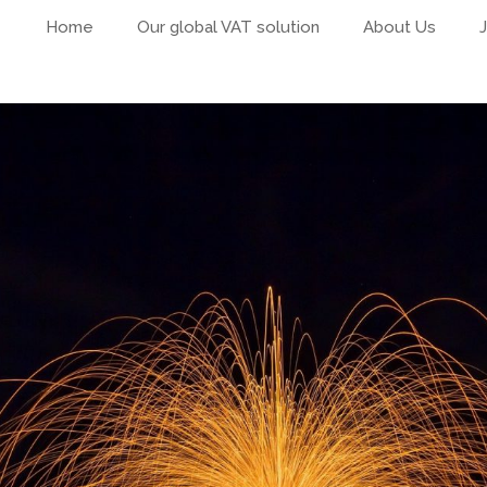
Home
Our global VAT solution
About Us