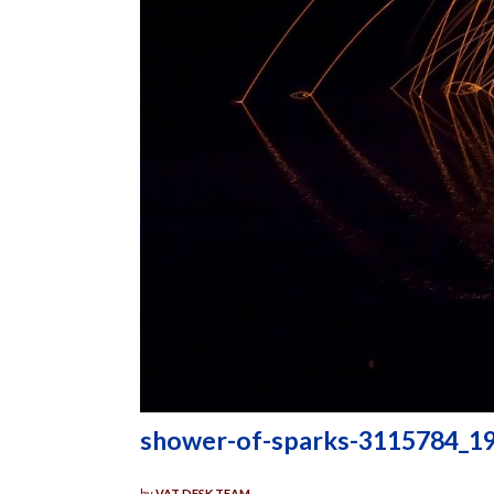
shower-of-sparks-3115784_1
by
VAT DESK TEAM