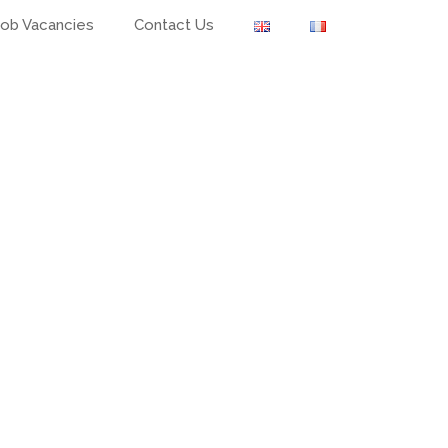
Job Vacancies
Contact Us