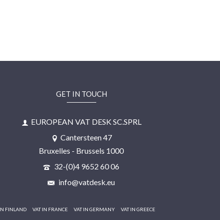
GET IN TOUCH
EUROPEAN VAT DESK SC.SPRL
Cantersteen 47
Bruxelles - Brussels 1000
32-(0)4 9652 60 06
info@vatdesk.eu
IN FINLAND
VAT IN FRANCE
VAT IN GERMANY
VAT IN GREECE