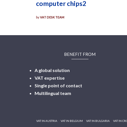
computer chips2
by
VAT DESK TEAM
BENEFIT FROM
A global solution
VAT expertise
Single point of contact
Multilingual
team
VAT IN AUSTRIA
VAT IN BELGIUM
VAT IN BULGARIA
VAT IN CR