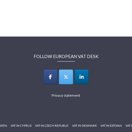
FOLLOW EUROPEAN VAT DESK
Privacy statement
OATIA
VAT IN CYPRUS
VAT IN CZECH REPUBLIC
VAT IN DENMARK
VAT IN ESTONIA
VAT 