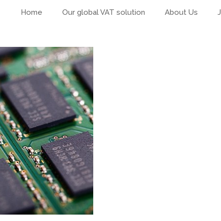
Home
Our global VAT solution
About Us