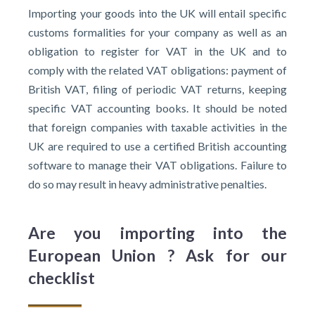
Importing your goods into the UK will entail specific
customs formalities for your company as well as an
obligation to register for VAT in the UK and to
comply with the related VAT obligations: payment of
British VAT, filing of periodic VAT returns, keeping
specific VAT accounting books. It should be noted
that foreign companies with taxable activities in the
UK are required to use a certified British accounting
software to manage their VAT obligations. Failure to
do so may result in heavy administrative penalties.
Are you importing into the
European Union ? Ask for our
checklist