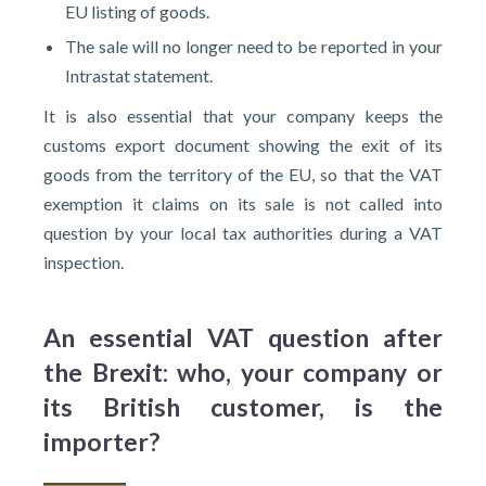
EU listing of goods.
The sale will no longer need to be reported in your
Intrastat statement.
It is also essential that your company keeps the
customs export document showing the exit of its
goods from the territory of the EU, so that the VAT
exemption it claims on its sale is not called into
question by your local tax authorities during a VAT
inspection.
An essential VAT question after
the Brexit: who, your company or
its British customer, is the
importer?