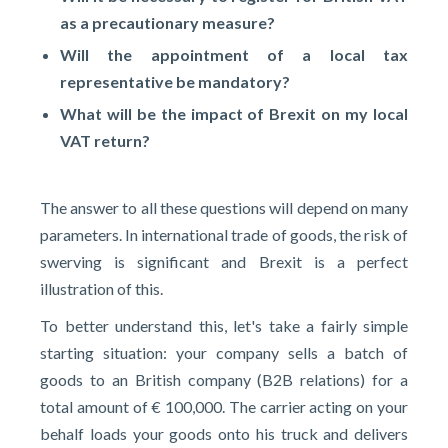
as a precautionary measure?
Will the appointment of a local tax
representative be mandatory?
What will be the impact of Brexit on
my local
VAT
return?
The answer to all these questions will depend on many
parameters. In international trade of goods, the risk of
swerving is significant and Brexit is a perfect
illustration of this.
To better understand this, let's take a fairly simple
starting situation: your company sells a batch of
goods to an British company (B2B relations) for a
total amount of € 100,000. The carrier acting on your
behalf loads your goods onto his truck and delivers