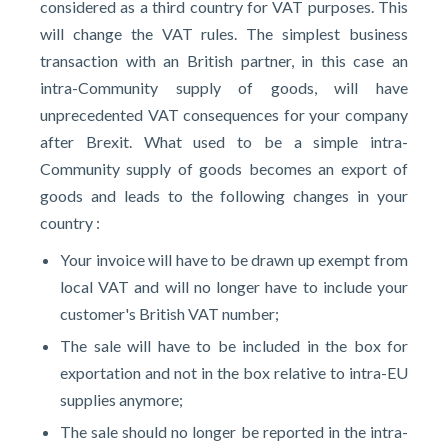
considered as a third country for VAT purposes. This
will change the VAT rules. The simplest business
transaction with an British partner, in this case an
intra-Community supply of goods, will have
unprecedented VAT consequences for your company
after Brexit. What used to be a simple intra-
Community supply of goods becomes an export of
goods and leads to the following changes in your
country :
Your invoice will have to be drawn up exempt from
local VAT and will no longer have to include your
customer's British VAT number;
The sale will have to be included in the box for
exportation and not in the box relative to intra-EU
supplies anymore;
The sale should no longer be reported in the intra-