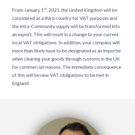
st
From January 1
, 2021, the United Kingdom will be
considered as a third country for VAT purposes and
the intra-Community supply will be transformed into
an export. This will result in a change to your current
local VAT obligations. In addition, your company will
more than likely have to be designated as an importer
when clearing your goods through customs in the UK
for commercial reasons. The immediate consequence
of this will be new VAT obligations to be met in
England.