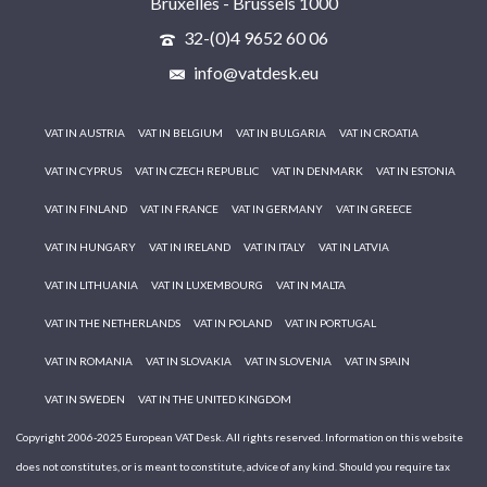
Bruxelles - Brussels 1000
32-(0)4 9652 60 06
info@vatdesk.eu
VAT IN AUSTRIA
VAT IN BELGIUM
VAT IN BULGARIA
VAT IN CROATIA
VAT IN CYPRUS
VAT IN CZECH REPUBLIC
VAT IN DENMARK
VAT IN ESTONIA
VAT IN FINLAND
VAT IN FRANCE
VAT IN GERMANY
VAT IN GREECE
VAT IN HUNGARY
VAT IN IRELAND
VAT IN ITALY
VAT IN LATVIA
VAT IN LITHUANIA
VAT IN LUXEMBOURG
VAT IN MALTA
VAT IN THE NETHERLANDS
VAT IN POLAND
VAT IN PORTUGAL
VAT IN ROMANIA
VAT IN SLOVAKIA
VAT IN SLOVENIA
VAT IN SPAIN
VAT IN SWEDEN
VAT IN THE UNITED KINGDOM
Copyright 2006-2025 European VAT Desk. All rights reserved. Information on this website
does not constitutes, or is meant to constitute, advice of any kind. Should you require tax