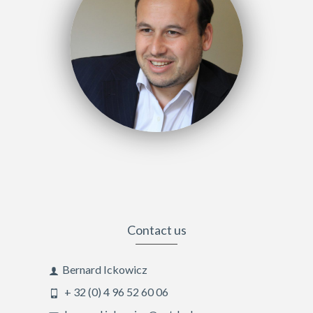
Contact us
Bernard Ickowicz
+ 32 (0) 4 96 52 60 06