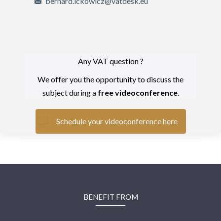
bernard.ickowicz@vatdesk.eu
Any VAT question ?
We offer you the opportunity to discuss the
subject during a
free videoconference
.
Schedule your videoconference here
BENEFIT FROM