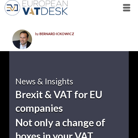
by
BERNARD ICKOWICZ
News & Insights
Brexit & VAT for EU
companies
Not only a change of
boxes in your VAT