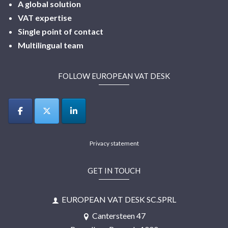
A global solution
VAT expertise
Single point of contact
Multilingual
team
FOLLOW EUROPEAN VAT DESK
Privacy statement
GET IN TOUCH
EUROPEAN VAT DESK SC.SPRL
Cantersteen 47