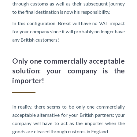
through customs as well as their subsequent journey
to the final destination is now his responsibility.
In this configuration, Brexit will have no VAT impact
for your company since it will probably no longer have
any British customers!
Only one commercially acceptable
solution: your company is the
importer!
In reality, there seems to be only one commercially
acceptable alternative for your British partners: your
company will have to act as the importer when the
goods are cleared through customs in England.