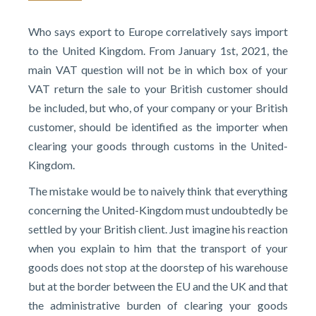
Who says export to Europe correlatively says import
to the United Kingdom. From January 1st, 2021, the
main VAT question will not be in which box of your
VAT return the sale to your British customer should
be included, but who, of your company or your British
customer, should be identified as the importer when
clearing your goods through customs in the United-
Kingdom.
The mistake would be to naively think that everything
concerning the United-Kingdom must undoubtedly be
settled by your British client. Just imagine his reaction
when you explain to him that the transport of your
goods does not stop at the doorstep of his warehouse
but at the border between the EU and the UK and that
the administrative burden of clearing your goods