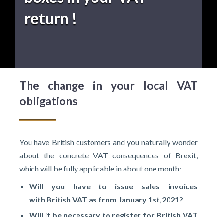
return !
The change in your local VAT
obligations
You have British customers and you naturally wonder
about the concrete VAT consequences of Brexit,
which will be fully applicable in about one month:
Will you have to issue sales invoices
with
British VAT as from January
1st,2021?
Will it be necessary to register for
British VAT