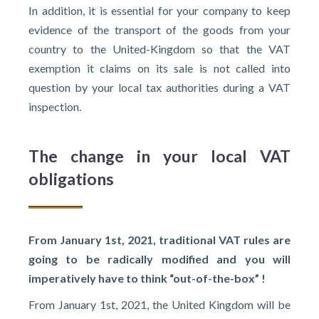
In addition, it is essential for your company to keep
evidence of the transport of the goods from your
country to the United-Kingdom so that the VAT
exemption it claims on its sale is not called into
question by your local tax authorities during a VAT
inspection.
The change in your local VAT
obligations
From January 1st, 2021, traditional VAT rules are
going to be radically modified and you will
imperatively have to think “out-of-the-box” !
From January 1st, 2021, the United Kingdom will be