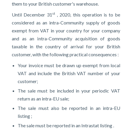
them to your British customer's warehouse.
st
Until December 31
, 2020, this operation is to be
considered as an intra-Community supply of goods
exempt from VAT in your country for your company
and as an intra-Community acquisition of goods
taxable in the country of arrival for your British
customer, with the following practical consequences :
Your invoice must be drawn up exempt from local
VAT and include the British VAT number of your
customer;
The sale must be included in your periodic VAT
return as an intra-EU sale;
The sale must also be reported in an intra-EU
listing ;
The sale must be reported in an Intrastat listing .