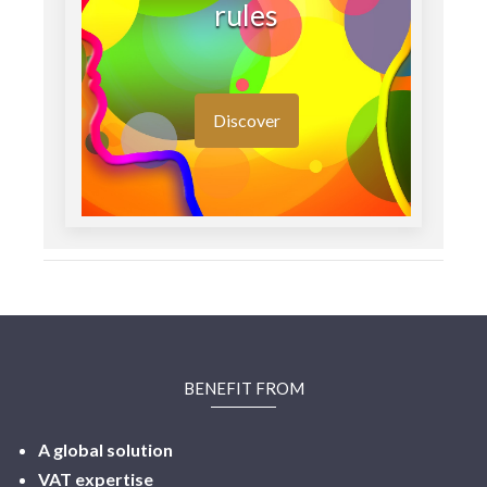
rules
Discover
BENEFIT FROM
A global solution
VAT expertise