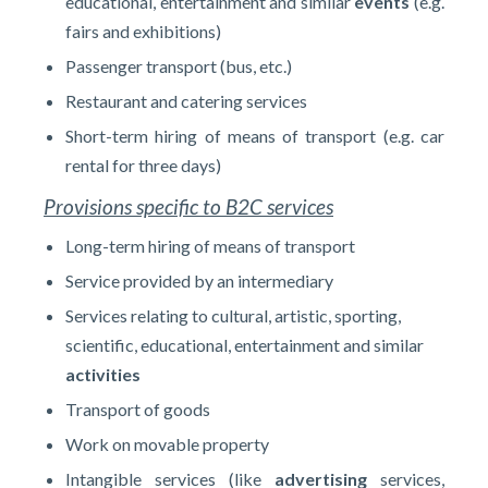
educational, entertainment and similar
events
(e.g.
fairs and exhibitions)
Passenger transport (bus, etc.)
Restaurant and catering services
Short-term hiring of means of transport (e.g. car
rental for three days)
Provisions specific to B2C services
Long-term hiring of means of transport
Service provided by an intermediary
Services relating to cultural, artistic, sporting,
scientific, educational, entertainment and similar
activities
Transport of goods
Work on movable property
Intangible services (like
advertising
services,