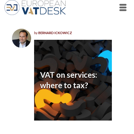
by
BERNARD ICKOWICZ
VAT on services:
where to tax?