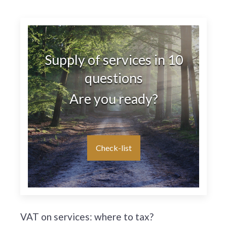
Supply of services in 10
questions
Are you ready?
Check-list
VAT on services: where to tax?