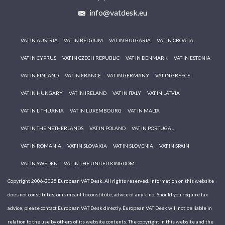
info@vatdesk.eu
VAT IN AUSTRIA
VAT IN BELGIUM
VAT IN BULGARIA
VAT IN CROATIA
VAT IN CYPRUS
VAT IN CZECH REPUBLIC
VAT IN DENMARK
VAT IN ESTONIA
VAT IN FINLAND
VAT IN FRANCE
VAT IN GERMANY
VAT IN GREECE
VAT IN HUNGARY
VAT IN IRELAND
VAT IN ITALY
VAT IN LATVIA
VAT IN LITHUANIA
VAT IN LUXEMBOURG
VAT IN MALTA
VAT IN THE NETHERLANDS
VAT IN POLAND
VAT IN PORTUGAL
VAT IN ROMANIA
VAT IN SLOVAKIA
VAT IN SLOVENIA
VAT IN SPAIN
VAT IN SWEDEN
VAT IN THE UNITED KINGDOM
Copyright 2006-2025 European VAT Desk. All rights reserved. Information on this website
does not constitutes, or is meant to constitute, advice of any kind. Should you require tax
advice, please contact European VAT Desk directly. European VAT Desk will not be liable in
relation to the use by others of its website contents. The copyright in this website and the