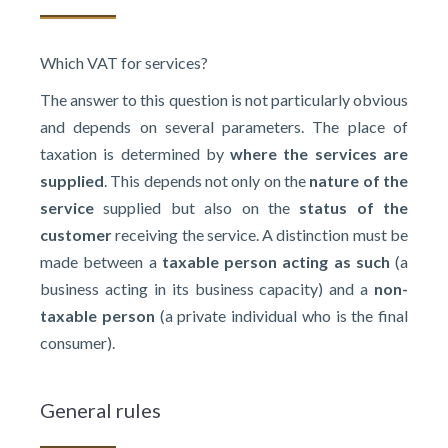
Which VAT for services?
The answer to this question is not particularly obvious
and depends on several parameters. The place of
taxation is determined by
where the services are
supplied
. This depends not only on the
nature of the
service
supplied but also on the
status of the
customer
receiving the service. A distinction must be
made between a
taxable person acting as such
(a
business acting in its business capacity) and a
non-
taxable person
(a private individual who is the final
consumer).
General rules