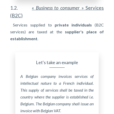
1.2.
«
Business to consumer
» Services
(B2C)
Services supplied to
private individuals
(B2C
services) are taxed at the
supplier's place of
establishment
.
Let's take an example
A Belgian company invoices services of
intellectual nature to a French individual.
This supply of services shall be taxed in the
country where the supplier is established i.e.
Belgium. The Belgian company shall issue an
invoice with Belgian VAT.