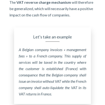
The
VAT reverse charge mechanism
will therefore
be generalized, which will necessarily have a positive
impact on the cash flow of companies.
Let's take an example
A Belgian company invoices « management
fees » to a French company.
This supply of
services will be taxed in the country where
the customer is established (France) with
consequence that the Belgian company shall
issue an invoice without VAT while the French
company shall auto-liquidate the VAT in its
VAT returns in France.