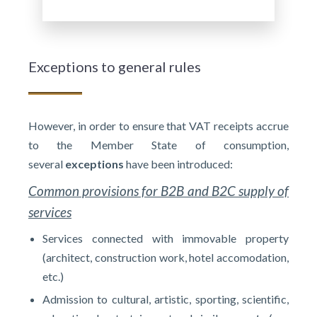
Exceptions to general rules
However, in order to ensure that VAT receipts accrue
to the Member State of consumption,
several
exceptions
have been introduced:
Common provisions for B2B and B2C supply of
services
Services connected with immovable property
(architect, construction work, hotel accomodation,
etc.)
Admission to cultural, artistic, sporting, scientific,