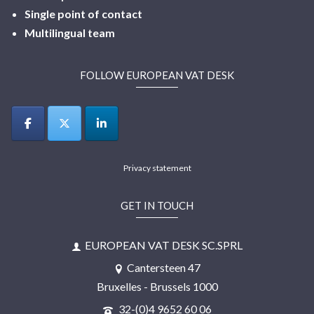
Single point of contact
Multilingual
team
FOLLOW EUROPEAN VAT DESK
Privacy statement
GET IN TOUCH
EUROPEAN VAT DESK SC.SPRL
Cantersteen 47
Bruxelles - Brussels 1000
32-(0)4 9652 60 06