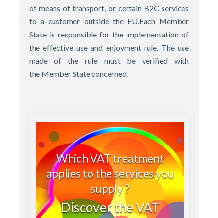
of means of transport, or certain B2C services
to a customer outside the EU.Each Member
State is responsible for the implementation of
the effective use and enjoyment rule. The use
made of the rule must be verified with
the Member State concerned.
Which VAT treatment
applies to the services you
supply ?
Discover the VAT