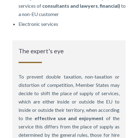
services of
consultants and lawyers
,
financial)
to
a non-EU customer
Electronic services
The expert's eye
To prevent double taxation, non-taxation or
distortion of competition, Member States may
decide to shift the place of supply of services,
which are either inside or outside the EU to
inside or outside their territory, when according
to the
effective use and enjoyment
of the
service this differs from the place of supply as
determined by the general rules, those for hire