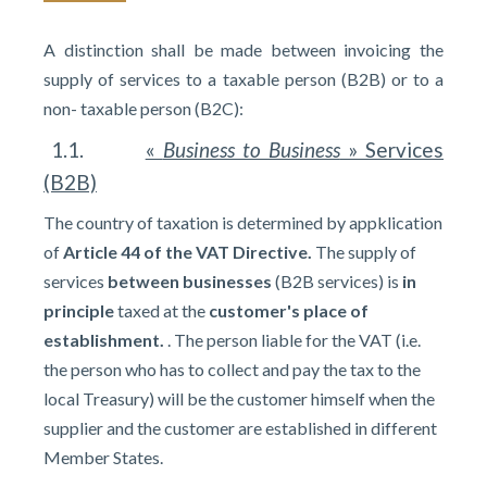
A distinction shall be made between invoicing the
supply of services to a taxable person (B2B) or to a
non- taxable person (B2C):
1.1.
«
Business to Business
» Services
(B2B)
The country of taxation is determined by appklication
of
Article 44 of the VAT Directive.
The supply of
services
between businesses
(B2B services) is
in
principle
taxed at the
customer's place of
establishment.
. The person liable for the VAT (i.e.
the person who has to collect and pay the tax to the
local Treasury) will be the customer himself when the
supplier and the customer are established in different
Member States.