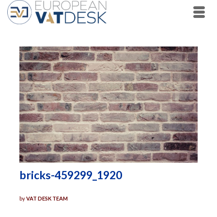
bricks-459299_1920
by
VAT DESK TEAM