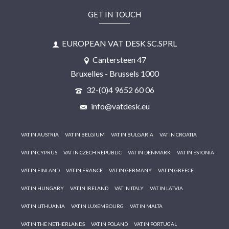
GET IN TOUCH
EUROPEAN VAT DESK SC.SPRL
Cantersteen 47
Bruxelles - Brussels 1000
32-(0)4 9652 60 06
info@vatdesk.eu
VAT IN AUSTRIA
VAT IN BELGIUM
VAT IN BULGARIA
VAT IN CROATIA
VAT IN CYPRUS
VAT IN CZECH REPUBLIC
VAT IN DENMARK
VAT IN ESTONIA
VAT IN FINLAND
VAT IN FRANCE
VAT IN GERMANY
VAT IN GREECE
VAT IN HUNGARY
VAT IN IRELAND
VAT IN ITALY
VAT IN LATVIA
VAT IN LITHUANIA
VAT IN LUXEMBOURG
VAT IN MALTA
VAT IN THE NETHERLANDS
VAT IN POLAND
VAT IN PORTUGAL