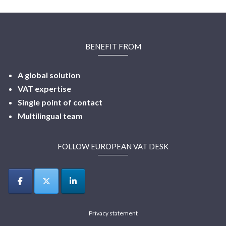
BENEFIT FROM
A global solution
VAT expertise
Single point of contact
Multilingual
team
FOLLOW EUROPEAN VAT DESK
Privacy statement