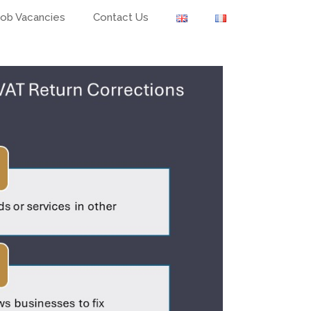
Job Vacancies
Contact Us