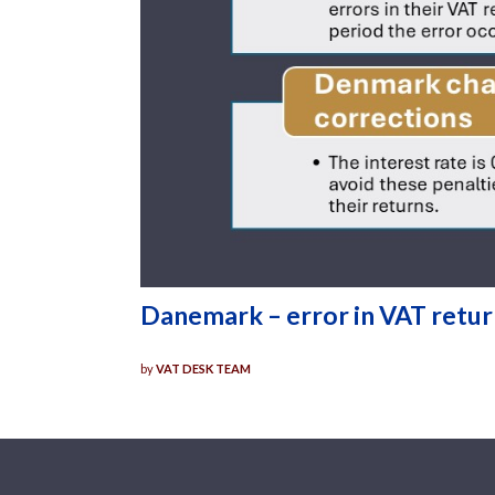
Danemark – error in VAT retu
by
VAT DESK TEAM