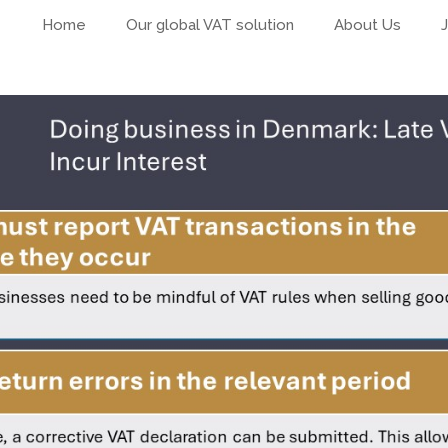
Home
Our global VAT solution
About Us