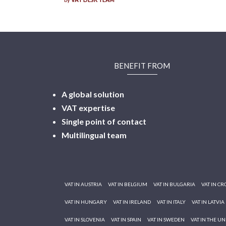
BENEFIT FROM
A global solution
VAT expertise
Single point of contact
Multilingual
team
VAT IN AUSTRIA
VAT IN BELGIUM
VAT IN BULGARIA
VAT IN CR
VAT IN HUNGARY
VAT IN IRELAND
VAT IN ITALY
VAT IN LATVIA
VAT IN SLOVENIA
VAT IN SPAIN
VAT IN SWEDEN
VAT IN THE U