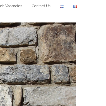
Job Vacancies
Contact Us