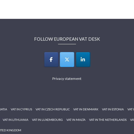
FOLLOW EUROPEAN VAT DESK
Privacy statement
OATIA
VAT IN CYPRUS
VAT IN CZECH REPUBLIC
VAT IN DENMARK
VAT IN ESTONIA
VAT 
VAT IN LITHUANIA
VAT IN LUXEMBOURG
VAT IN MALTA
VAT IN THE NETHERLANDS
VA
NITED KINGDOM