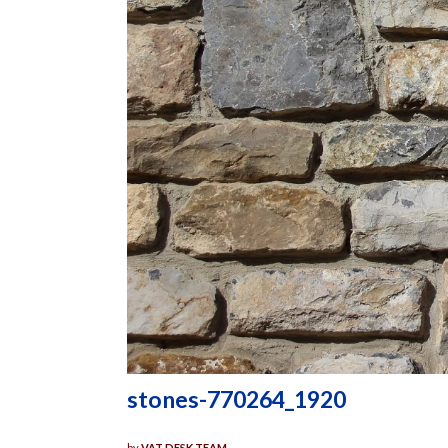
stones-770264_1920
by
VAT DESK TEAM