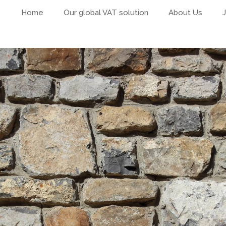
Home
Our global VAT solution
About Us