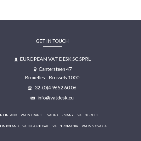
GET IN TOUCH
EUROPEAN VAT DESK SC.SPRL
Cantersteen 47
Bruxelles - Brussels 1000
32-(0)4 9652 60 06
info@vatdesk.eu
IN FINLAND
VAT IN FRANCE
VAT IN GERMANY
VAT IN GREECE
T IN POLAND
VAT IN PORTUGAL
VAT IN ROMANIA
VAT IN SLOVAKIA