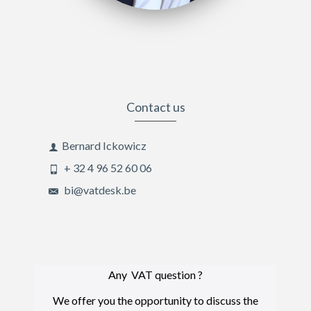
Contact us
Bernard Ickowicz
+ 32 4 96 52 60 06
bi@vatdesk.be
Any VAT question ?
We offer you the opportunity to discuss the