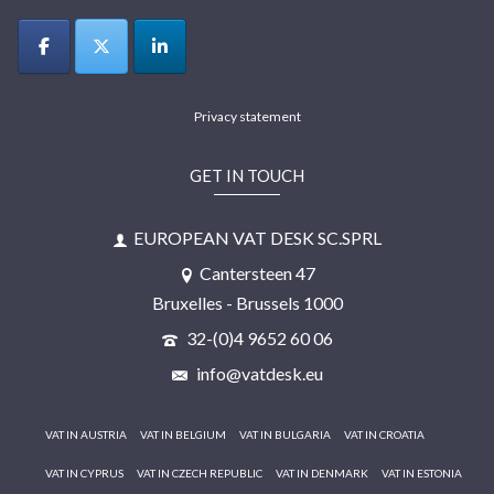
Privacy statement
GET IN TOUCH
EUROPEAN VAT DESK SC.SPRL
Cantersteen 47
Bruxelles - Brussels 1000
32-(0)4 9652 60 06
info@vatdesk.eu
VAT IN AUSTRIA
VAT IN BELGIUM
VAT IN BULGARIA
VAT IN CROATIA
VAT IN CYPRUS
VAT IN CZECH REPUBLIC
VAT IN DENMARK
VAT IN ESTONIA