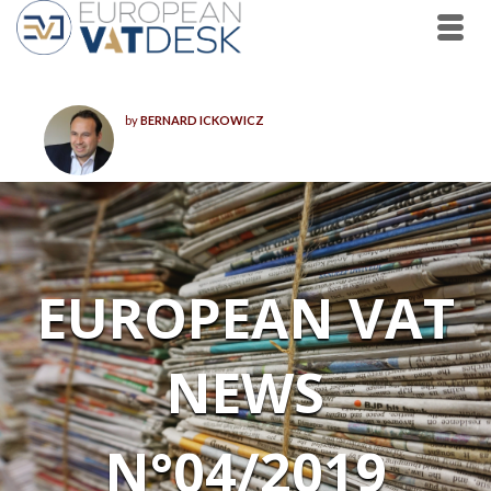
by
BERNARD ICKOWICZ
EUROPEAN VAT
NEWS
N°04/2019