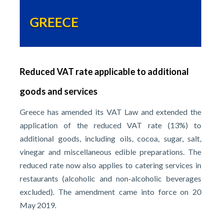
GREECE
Reduced VAT rate applicable to additional
goods and services
Greece has amended its VAT Law and extended the
application of the reduced VAT rate (13%) to
additional goods, including oils, cocoa, sugar, salt,
vinegar and miscellaneous edible preparations. The
reduced rate now also applies to catering services in
restaurants (alcoholic and non-alcoholic beverages
excluded). The amendment came into force on 20
May 2019.