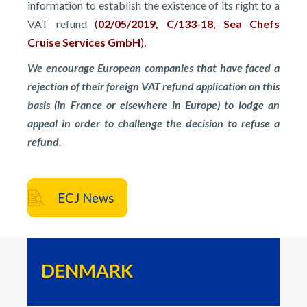
information to establish the existence of its right to a
VAT refund
(
02/05/2019, C/133-18, Sea Chefs
Cruise Services GmbH
).
We encourage European companies that have faced a
rejection of their foreign VAT refund application on this
basis (in France or elsewhere in Europe) to lodge an
appeal in order to challenge the decision to refuse a
refund.
ECJ News
DENMARK