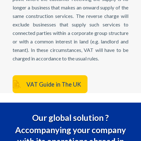
longer a business that makes an onward supply of the
same construction services. The reverse charge will
exclude businesses that supply such services to
connected parties within a corporate group structure
or with a common interest in land (e.g. landlord and
tenant). In these circumstances, VAT will have to be
charged in accordance to the usual rules.
VAT Guide in The UK
Our global solution ?
Accompanying your company