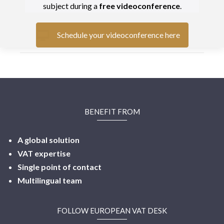
subject during a
free videoconference
.
Schedule your videoconference here
BENEFIT FROM
A global solution
VAT expertise
Single point of contact
Multilingual
team
FOLLOW EUROPEAN VAT DESK