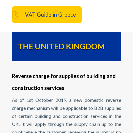
VAT Guide in Greece
THE UNITED KINGDOM
Reverse charge for supplies of building and
construction services
As of 1st October 2019, a new domestic reverse
charge mechanism will be applicable to B2B supplies
of certain building and construction services in the
UK. It will apply through the supply chain up to the
point where the customer receiving the supply is no