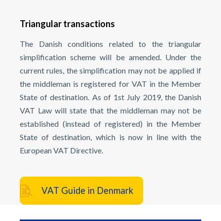
Triangular transactions
The Danish conditions related to the triangular
simplification scheme will be amended. Under the
current rules, the simplification may not be applied if
the middleman is registered for VAT in the Member
State of destination. As of 1st July 2019, the Danish
VAT Law will state that the middleman may not be
established (instead of registered) in the Member
State of destination, which is now in line with the
European VAT Directive.
VAT Guide in Denmark