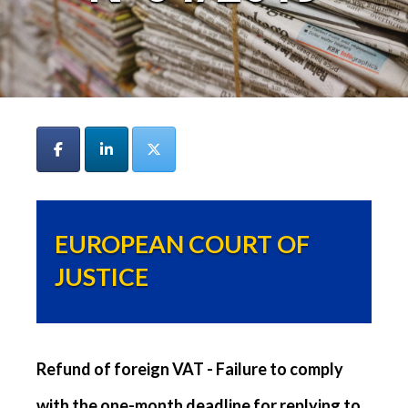
EUROPEAN COURT OF
JUSTICE
Refund of foreign VAT - Failure to comply
with the one-month deadline for replying to