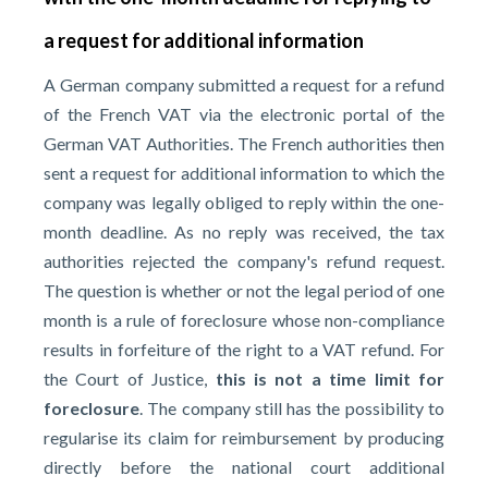
a request for additional information
A German company submitted a request for a refund
of the French VAT via the electronic portal of the
German VAT Authorities. The French authorities then
sent a request for additional information to which the
company was legally obliged to reply within the one-
month deadline. As no reply was received, the tax
authorities rejected the company's refund request.
The question is whether or not the legal period of one
month is a rule of foreclosure whose non-compliance
results in forfeiture of the right to a VAT refund. For
the Court of Justice,
this is not a time limit for
foreclosure
. The company still has the possibility to
regularise its claim for reimbursement by producing
directly before the national court additional