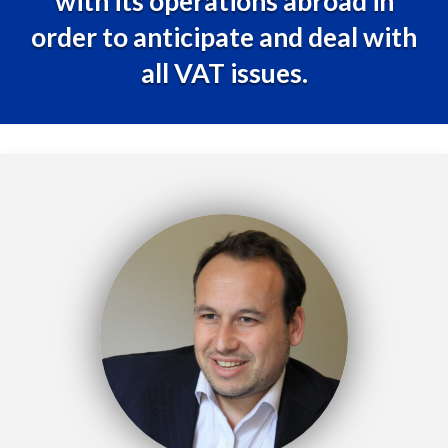
with its operations abroad in
order to anticipate and deal with
all VAT issues.