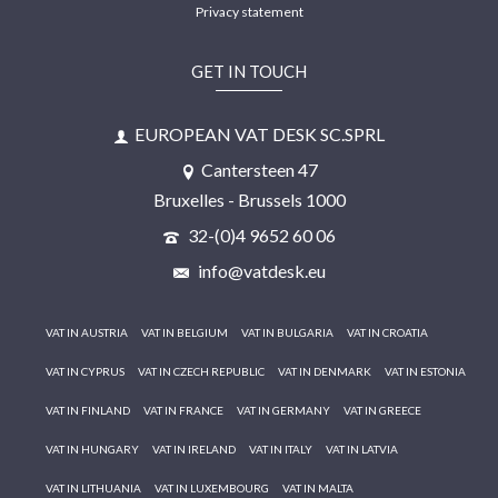
Privacy statement
GET IN TOUCH
EUROPEAN VAT DESK SC.SPRL
Cantersteen 47
Bruxelles - Brussels 1000
32-(0)4 9652 60 06
info@vatdesk.eu
VAT IN AUSTRIA
VAT IN BELGIUM
VAT IN BULGARIA
VAT IN CROATIA
VAT IN CYPRUS
VAT IN CZECH REPUBLIC
VAT IN DENMARK
VAT IN ESTONIA
VAT IN FINLAND
VAT IN FRANCE
VAT IN GERMANY
VAT IN GREECE
VAT IN HUNGARY
VAT IN IRELAND
VAT IN ITALY
VAT IN LATVIA
VAT IN LITHUANIA
VAT IN LUXEMBOURG
VAT IN MALTA