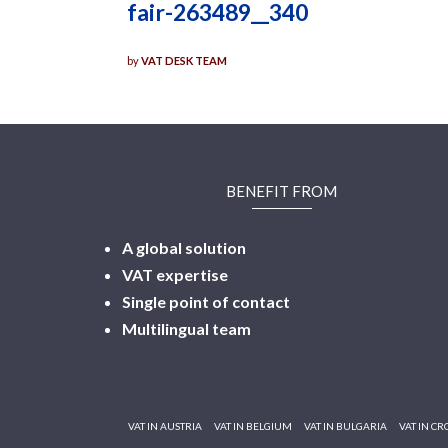
fair-263489__340
by
VAT DESK TEAM
BENEFIT FROM
A global solution
VAT expertise
Single point of contact
Multilingual
team
VAT IN AUSTRIA
VAT IN BELGIUM
VAT IN BULGARIA
VAT IN CR