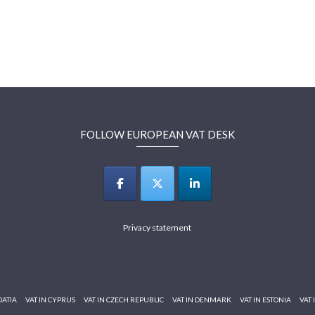
FOLLOW EUROPEAN VAT DESK
Privacy statement
OATIA
VAT IN CYPRUS
VAT IN CZECH REPUBLIC
VAT IN DENMARK
VAT IN ESTONIA
VAT 