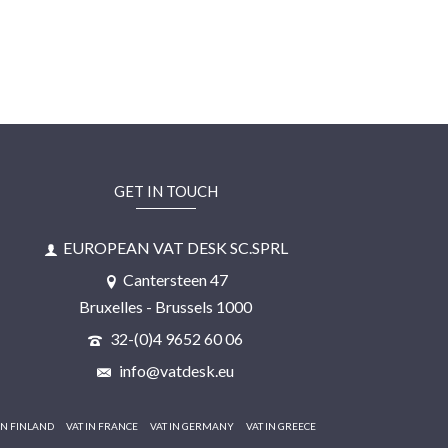
GET IN TOUCH
EUROPEAN VAT DESK SC.SPRL
Cantersteen 47
Bruxelles - Brussels 1000
32-(0)4 9652 60 06
info@vatdesk.eu
IN FINLAND
VAT IN FRANCE
VAT IN GERMANY
VAT IN GREECE