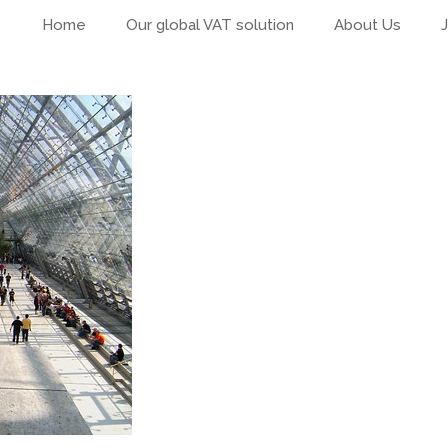
Home
Our global VAT solution
About Us