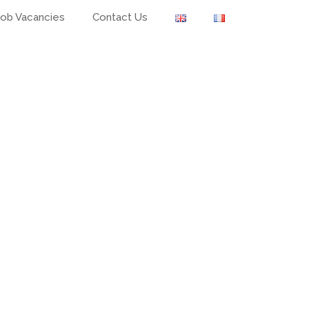
Job Vacancies
Contact Us