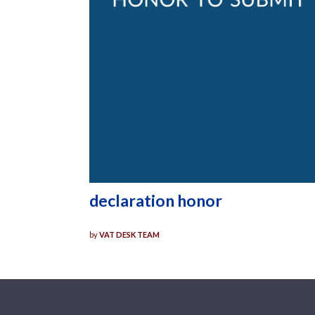
declaration honor
by
VAT DESK TEAM