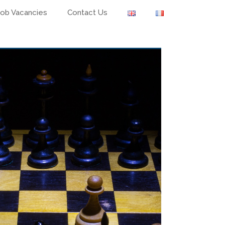
Job Vacancies
Contact Us