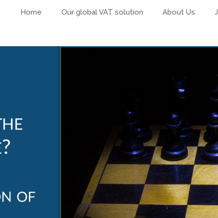
Home
Our global VAT solution
About Us