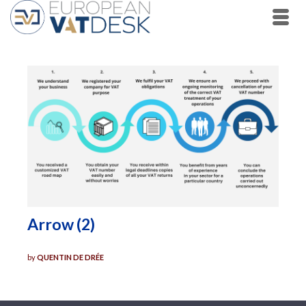
Arrow (2)
by
QUENTIN DE DRÉE