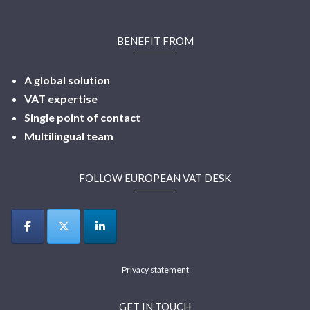
BENEFIT FROM
A global solution
VAT expertise
Single point of contact
Multilingual
team
FOLLOW EUROPEAN VAT DESK
Privacy statement
GET IN TOUCH