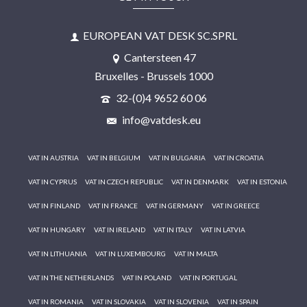
EUROPEAN VAT DESK SC.SPRL
Cantersteen 47
Bruxelles - Brussels 1000
32-(0)4 9652 60 06
info@vatdesk.eu
VAT IN AUSTRIA
VAT IN BELGIUM
VAT IN BULGARIA
VAT IN CROATIA
VAT IN CYPRUS
VAT IN CZECH REPUBLIC
VAT IN DENMARK
VAT IN ESTONIA
VAT IN FINLAND
VAT IN FRANCE
VAT IN GERMANY
VAT IN GREECE
VAT IN HUNGARY
VAT IN IRELAND
VAT IN ITALY
VAT IN LATVIA
VAT IN LITHUANIA
VAT IN LUXEMBOURG
VAT IN MALTA
VAT IN THE NETHERLANDS
VAT IN POLAND
VAT IN PORTUGAL
VAT IN ROMANIA
VAT IN SLOVAKIA
VAT IN SLOVENIA
VAT IN SPAIN