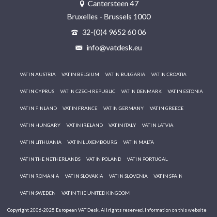
Cantersteen 47
Bruxelles - Brussels 1000
32-(0)4 9652 60 06
info@vatdesk.eu
VAT IN AUSTRIA
VAT IN BELGIUM
VAT IN BULGARIA
VAT IN CROATIA
VAT IN CYPRUS
VAT IN CZECH REPUBLIC
VAT IN DENMARK
VAT IN ESTONIA
VAT IN FINLAND
VAT IN FRANCE
VAT IN GERMANY
VAT IN GREECE
VAT IN HUNGARY
VAT IN IRELAND
VAT IN ITALY
VAT IN LATVIA
VAT IN LITHUANIA
VAT IN LUXEMBOURG
VAT IN MALTA
VAT IN THE NETHERLANDS
VAT IN POLAND
VAT IN PORTUGAL
VAT IN ROMANIA
VAT IN SLOVAKIA
VAT IN SLOVENIA
VAT IN SPAIN
VAT IN SWEDEN
VAT IN THE UNITED KINGDOM
Copyright 2006-2025 European VAT Desk. All rights reserved. Information on this website