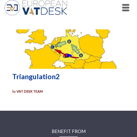
Triangulation2
by
VAT DESK TEAM
BENEFIT FROM