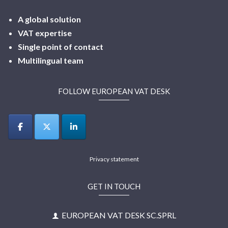
A global solution
VAT expertise
Single point of contact
Multilingual
team
FOLLOW EUROPEAN VAT DESK
Privacy statement
GET IN TOUCH
EUROPEAN VAT DESK SC.SPRL