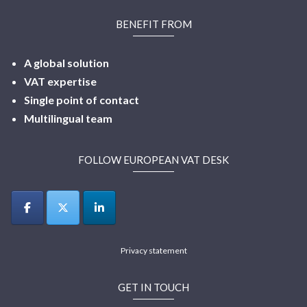
BENEFIT FROM
A global solution
VAT expertise
Single point of contact
Multilingual
team
FOLLOW EUROPEAN VAT DESK
Privacy statement
GET IN TOUCH