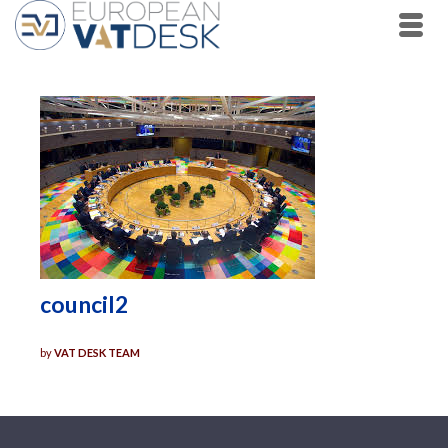
council2
by
VAT DESK TEAM