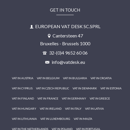
GET IN TOUCH
EUROPEAN VAT DESK SC.SPRL
Cantersteen 47
Bruxelles - Brussels 1000
32-(0)4 9652 60 06
info@vatdesk.eu
VAT IN AUSTRIA
VAT IN BELGIUM
VAT IN BULGARIA
VAT IN CROATIA
VAT IN CYPRUS
VAT IN CZECH REPUBLIC
VAT IN DENMARK
VAT IN ESTONIA
VAT IN FINLAND
VAT IN FRANCE
VAT IN GERMANY
VAT IN GREECE
VAT IN HUNGARY
VAT IN IRELAND
VAT IN ITALY
VAT IN LATVIA
VAT IN LITHUANIA
VAT IN LUXEMBOURG
VAT IN MALTA
VAT IN THE NETHERLANDS
VAT IN POLAND
VAT IN PORTUGAL