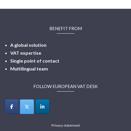
BENEFIT FROM
A global solution
VAT expertise
Single point of contact
Multilingual
team
FOLLOW EUROPEAN VAT DESK
Privacy statement