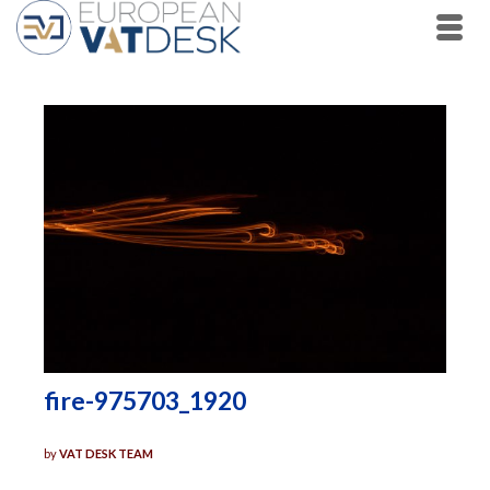
fire-975703_1920
by
VAT DESK TEAM