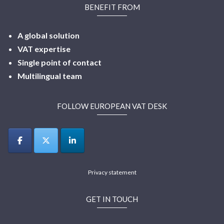
BENEFIT FROM
A global solution
VAT expertise
Single point of contact
Multilingual
team
FOLLOW EUROPEAN VAT DESK
Privacy statement
GET IN TOUCH