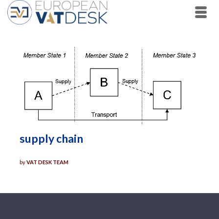
supply chain
by
VAT DESK TEAM