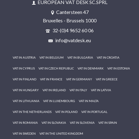
EUROPEAN VAT DESK SC.SPRL
Cantersteen 47
Bruxelles - Brussels 1000
32-(0)4 9652 60 06
info@vatdesk.eu
VAT IN AUSTRIA
VAT IN BELGIUM
VAT IN BULGARIA
VAT IN CROATIA
VAT IN CYPRUS
VAT IN CZECH REPUBLIC
VAT IN DENMARK
VAT IN ESTONIA
VAT IN FINLAND
VAT IN FRANCE
VAT IN GERMANY
VAT IN GREECE
VAT IN HUNGARY
VAT IN IRELAND
VAT IN ITALY
VAT IN LATVIA
VAT IN LITHUANIA
VAT IN LUXEMBOURG
VAT IN MALTA
VAT IN THE NETHERLANDS
VAT IN POLAND
VAT IN PORTUGAL
VAT IN ROMANIA
VAT IN SLOVAKIA
VAT IN SLOVENIA
VAT IN SPAIN
VAT IN SWEDEN
VAT IN THE UNITED KINGDOM