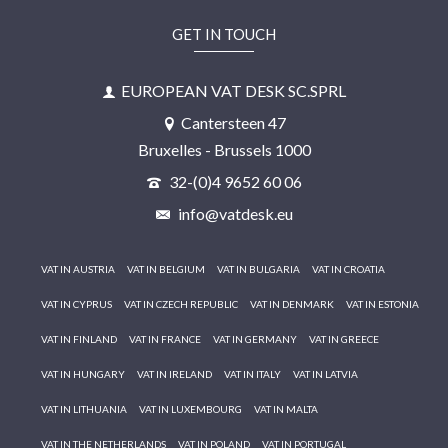
GET IN TOUCH
EUROPEAN VAT DESK SC.SPRL
Cantersteen 47
Bruxelles - Brussels 1000
32-(0)4 9652 60 06
info@vatdesk.eu
VAT IN AUSTRIA
VAT IN BELGIUM
VAT IN BULGARIA
VAT IN CROATIA
VAT IN CYPRUS
VAT IN CZECH REPUBLIC
VAT IN DENMARK
VAT IN ESTONIA
VAT IN FINLAND
VAT IN FRANCE
VAT IN GERMANY
VAT IN GREECE
VAT IN HUNGARY
VAT IN IRELAND
VAT IN ITALY
VAT IN LATVIA
VAT IN LITHUANIA
VAT IN LUXEMBOURG
VAT IN MALTA
VAT IN THE NETHERLANDS
VAT IN POLAND
VAT IN PORTUGAL