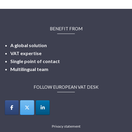
BENEFIT FROM
A global solution
VAT expertise
Single point of contact
Multilingual
team
FOLLOW EUROPEAN VAT DESK
Privacy statement