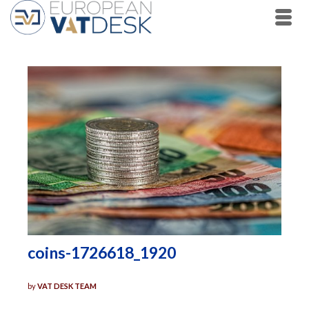
coins-1726618_1920
by
VAT DESK TEAM