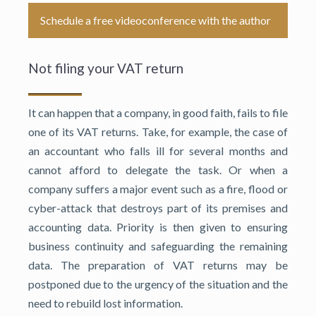
Schedule a free videoconference with the author
Not filing your VAT return
It can happen that a company, in good faith, fails to file
one of its VAT returns. Take, for example, the case of
an accountant who falls ill for several months and
cannot afford to delegate the task. Or when a
company suffers a major event such as a fire, flood or
cyber-attack that destroys part of its premises and
accounting data. Priority is then given to ensuring
business continuity and safeguarding the remaining
data. The preparation of VAT returns may be
postponed due to the urgency of the situation and the
need to rebuild lost information.