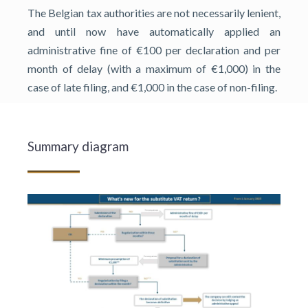
The Belgian tax authorities are not necessarily lenient,
and until now have automatically applied an
administrative fine of €100 per declaration and per
month of delay (with a maximum of €1,000) in the
case of late filing, and €1,000 in the case of non-filing.
Summary diagram