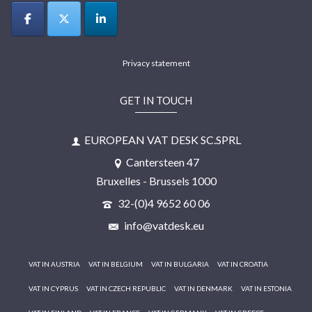
Privacy statement
GET IN TOUCH
EUROPEAN VAT DESK SC.SPRL
Cantersteen 47
Bruxelles - Brussels 1000
32-(0)4 9652 60 06
info@vatdesk.eu
VAT IN AUSTRIA
VAT IN BELGIUM
VAT IN BULGARIA
VAT IN CROATIA
VAT IN CYPRUS
VAT IN CZECH REPUBLIC
VAT IN DENMARK
VAT IN ESTONIA