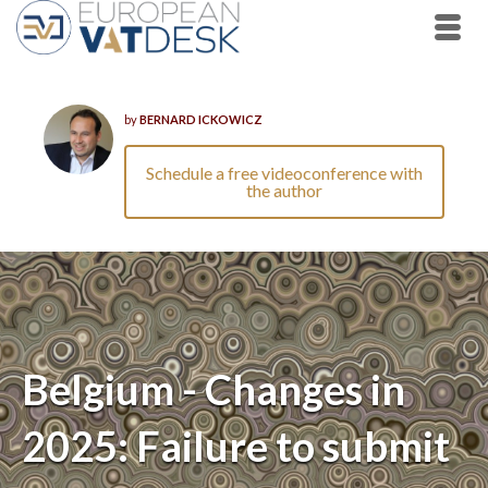
by
BERNARD ICKOWICZ
Schedule a free videoconference with
the author
Belgium - Changes in
2025: Failure to submit