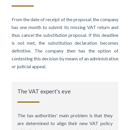
From the date of receipt of the proposal, the company
has one month to submit its missing VAT return and
thus cancel the substitution proposal. If this deadline
is not met, the substitution declaration becomes
definitive. The company then has the option of
contesting this decision by means of an administrative
or judicial appeal.
The VAT expert's eye
The tax authorities' main problem is that they
are determined to align their new VAT policy