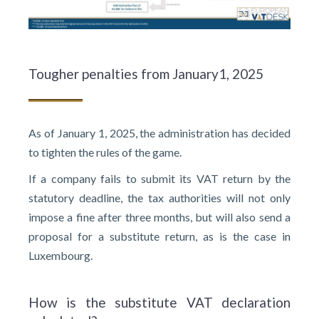
Tougher penalties from January1, 2025
As of January 1, 2025, the administration has decided
to tighten the rules of the game.
If a company fails to submit its VAT return by the
statutory deadline, the tax authorities will not only
impose a fine after three months, but will also send a
proposal for a substitute return, as is the case in
Luxembourg.
How is the substitute VAT declaration