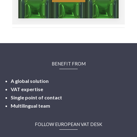
BENEFIT FROM
A global solution
VAT expertise
Single point of contact
Multilingual
team
FOLLOW EUROPEAN VAT DESK