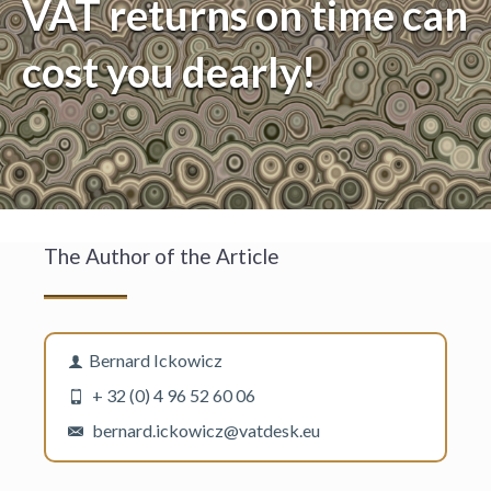
VAT returns on time can
cost you dearly!
The Author of the Article
Bernard Ickowicz
+ 32 (0) 4 96 52 60 06
bernard.ickowicz@vatdesk.eu