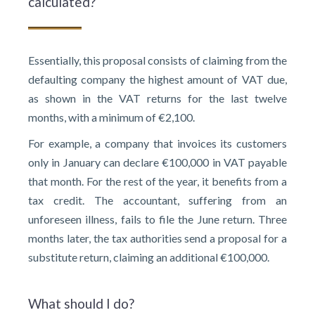
calculated?
Essentially, this proposal consists of claiming from the
defaulting company the highest amount of VAT due,
as shown in the VAT returns for the last twelve
months, with a minimum of €2,100.
For example, a company that invoices its customers
only in January can declare €100,000 in VAT payable
that month. For the rest of the year, it benefits from a
tax credit. The accountant, suffering from an
unforeseen illness, fails to file the June return. Three
months later, the tax authorities send a proposal for a
substitute return, claiming an additional €100,000.
What should I do?