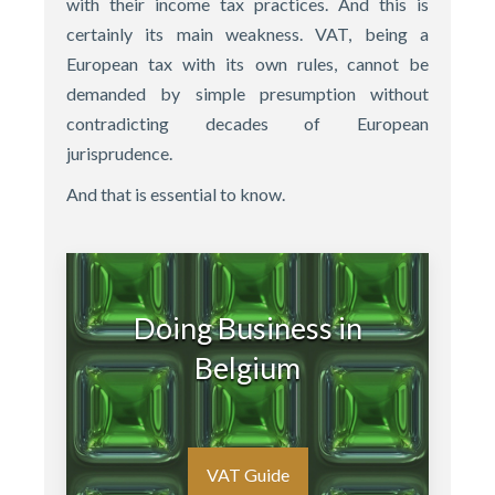
with their income tax practices. And this is
certainly its main weakness. VAT, being a
European tax with its own rules, cannot be
demanded by simple presumption without
contradicting decades of European
jurisprudence.
And that is essential to know.
Doing Business in
Belgium
VAT Guide