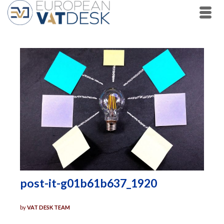
post-it-g01b61b637_1920
by
VAT DESK TEAM