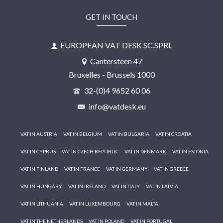
GET IN TOUCH
EUROPEAN VAT DESK SC.SPRL
Cantersteen 47
Bruxelles - Brussels 1000
32-(0)4 9652 60 06
info@vatdesk.eu
VAT IN AUSTRIA
VAT IN BELGIUM
VAT IN BULGARIA
VAT IN CROATIA
VAT IN CYPRUS
VAT IN CZECH REPUBLIC
VAT IN DENMARK
VAT IN ESTONIA
VAT IN FINLAND
VAT IN FRANCE
VAT IN GERMANY
VAT IN GREECE
VAT IN HUNGARY
VAT IN IRELAND
VAT IN ITALY
VAT IN LATVIA
VAT IN LITHUANIA
VAT IN LUXEMBOURG
VAT IN MALTA
VAT IN THE NETHERLANDS
VAT IN POLAND
VAT IN PORTUGAL