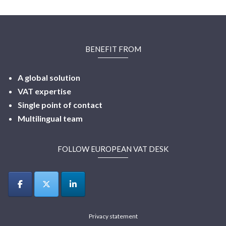
BENEFIT FROM
A global solution
VAT expertise
Single point of contact
Multilingual
team
FOLLOW EUROPEAN VAT DESK
Privacy statement