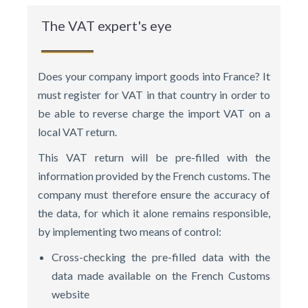
The VAT expert's eye
Does your company import goods into France? It
must register for VAT in that country in order to
be able to reverse charge the import VAT on a
local VAT return.
This VAT return will be pre-filled with the
information provided by the French customs. The
company must therefore ensure the accuracy of
the data, for which it alone remains responsible,
by implementing two means of control:
Cross-checking the pre-filled data with the
data made available on the French Customs
website