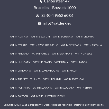
Cantersteen 47
Bruxelles - Brussels 1000
32-(0)4 9652 60 06
info@vatdesk.eu
VAT IN AUSTRIA
VAT IN BELGIUM
VAT IN BULGARIA
VAT IN CROATIA
VAT IN CYPRUS
VAT IN CZECH REPUBLIC
VAT IN DENMARK
VAT IN ESTONIA
VAT IN FINLAND
VAT IN FRANCE
VAT IN GERMANY
VAT IN GREECE
VAT IN HUNGARY
VAT IN IRELAND
VAT IN ITALY
VAT IN LATVIA
VAT IN LITHUANIA
VAT IN LUXEMBOURG
VAT IN MALTA
VAT IN THE NETHERLANDS
VAT IN POLAND
VAT IN PORTUGAL
VAT IN ROMANIA
VAT IN SLOVAKIA
VAT IN SLOVENIA
VAT IN SPAIN
VAT IN SWEDEN
VAT IN THE UNITED KINGDOM
Copyright 2006-2025 European VAT Desk. All rights reserved. Information on this website