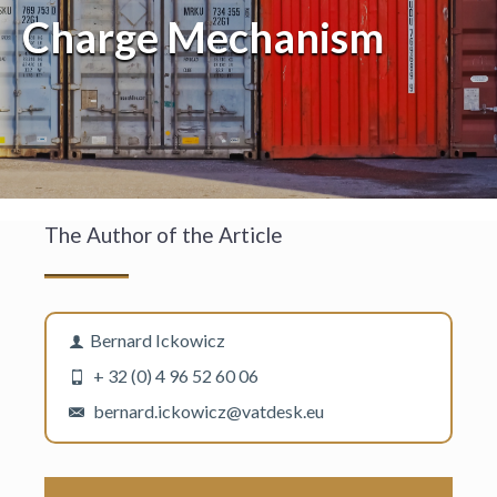
Charge Mechanism
The Author of the Article
Bernard Ickowicz
+ 32 (0) 4 96 52 60 06
bernard.ickowicz@vatdesk.eu