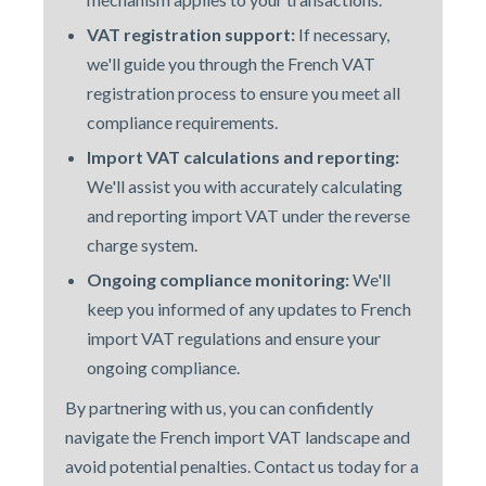
VAT registration support:
If necessary,
we'll guide you through the French VAT
registration process to ensure you meet all
compliance requirements.
Import VAT calculations and reporting:
We'll assist you with accurately calculating
and reporting import VAT under the reverse
charge system.
Ongoing compliance monitoring:
We'll
keep you informed of any updates to French
import VAT regulations and ensure your
ongoing compliance.
By partnering with us
, you can confidently
navigate the French import VAT landscape and
avoid potential penalties. Contact us today for a