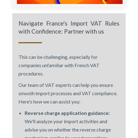
Navigate France's Import VAT Rules
with Confidence: Partner with us
This can be challenging, especially for
companies unfamiliar with French VAT
procedures.
Our team of VAT experts can help you ensure
smooth import processes and VAT compliance.
Here's how we can assist you:
Reverse charge application guidance:
We'll analyze your import activities and
advise you on whether the reverse charge
mechanism applies to your transactions.