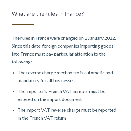
What are the rules in France?
The rules in France were changed on 1 January 2022.
Since this date, foreign companies importing goods
into France must pay particular attention to the
following:
The reverse charge mechanism is automatic and
mandatory for all businesses
The importer's French VAT number must be
entered on the import document
The import VAT reverse charge must be reported
in the French VAT return