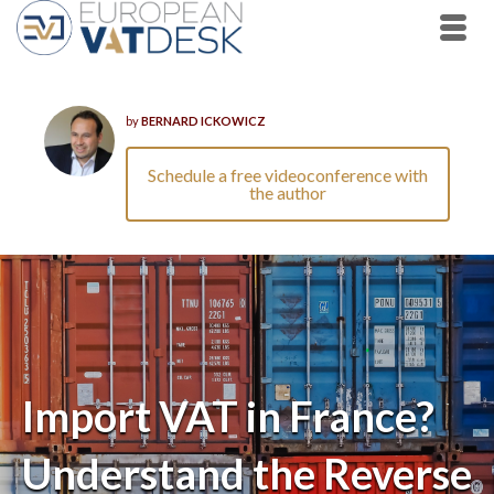
by
BERNARD ICKOWICZ
Schedule a free videoconference with
the author
Import VAT in France?
Understand the Reverse