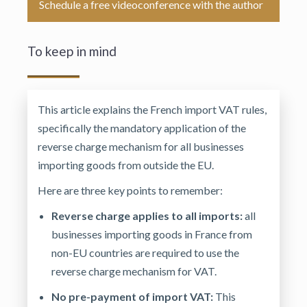
Schedule a free videoconference with the author
To keep in mind
This article explains the French import VAT rules,
specifically the mandatory application of the
reverse charge mechanism for all businesses
importing goods from outside the EU.
Here are three key points to remember:
Reverse charge applies to all imports:
all
businesses importing goods in France from
non-EU countries are required to use the
reverse charge mechanism for VAT.
No pre-payment of import VAT:
This