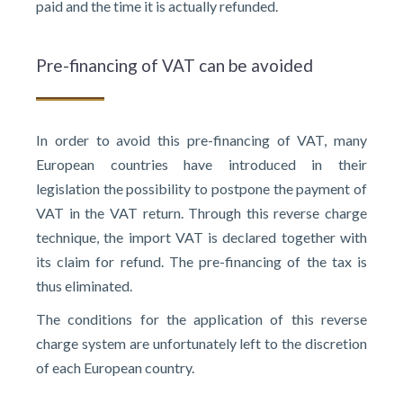
paid and the time it is actually refunded.
Pre-financing of VAT can be avoided
In order to avoid this pre-financing of VAT, many
European countries have introduced in their
legislation the possibility to postpone the payment of
VAT in the VAT return. Through this reverse charge
technique, the import VAT is declared together with
its claim for refund. The pre-financing of the tax is
thus eliminated.
The conditions for the application of this reverse
charge system are unfortunately left to the discretion
of each European country.