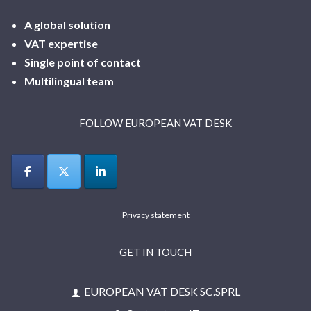
A global solution
VAT expertise
Single point of contact
Multilingual
team
FOLLOW EUROPEAN VAT DESK
Privacy statement
GET IN TOUCH
EUROPEAN VAT DESK SC.SPRL