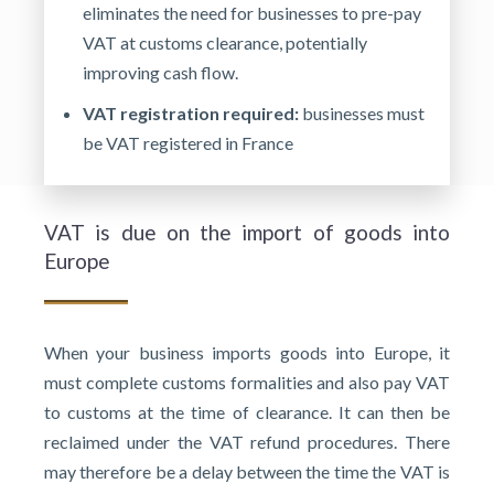
eliminates the need for businesses to pre-pay
VAT at customs clearance, potentially
improving cash flow.
VAT registration required:
businesses must
be VAT registered in France
VAT is due on the import of goods into
Europe
When your business imports goods into Europe, it
must complete customs formalities and also pay VAT
to customs at the time of clearance. It can then be
reclaimed under the VAT refund procedures. There
may therefore be a delay between the time the VAT is