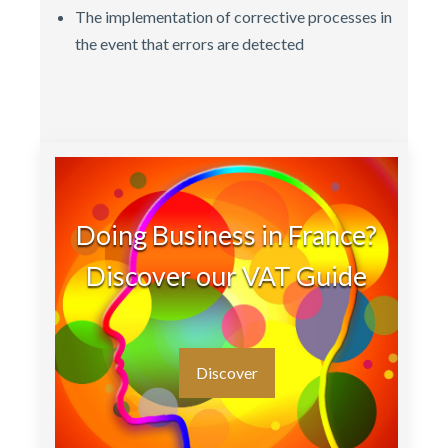
The implementation of corrective processes in
the event that errors are detected
Doing Business in France?
Discover our VAT Guide
Discover