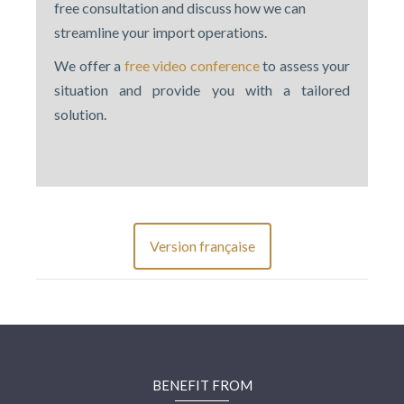
free consultation and discuss how we can
streamline your import operations.
We offer a
free video conference
to assess your
situation and provide you with a tailored
solution.
Version française
BENEFIT FROM