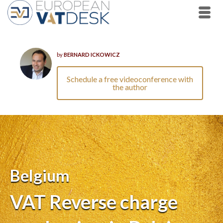
by
BERNARD ICKOWICZ
Schedule a free videoconference with
the author
Belgium
VAT Reverse charge