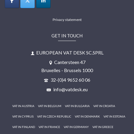
Privacy statement
GET IN TOUCH
EUROPEAN VAT DESK SC.SPRL
Cantersteen 47
Bruxelles - Brussels 1000
32-(0)4 9652 60 06
info@vatdesk.eu
VAT IN AUSTRIA
VAT IN BELGIUM
VAT IN BULGARIA
VAT IN CROATIA
VAT IN CYPRUS
VAT IN CZECH REPUBLIC
VAT IN DENMARK
VAT IN ESTONIA
VAT IN FINLAND
VAT IN FRANCE
VAT IN GERMANY
VAT IN GREECE