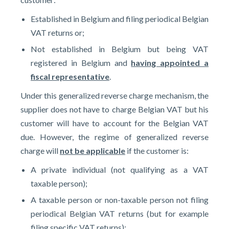
Established in Belgium and filing periodical Belgian
VAT returns or;
Not established in Belgium but being VAT
registered in Belgium and
having appointed a
fiscal representative
.
Under this generalized reverse charge mechanism, the
supplier does not have to charge Belgian VAT but his
customer will have to account for the Belgian VAT
due. However, the regime of generalized reverse
charge will
not be applicable
if the customer is:
A private individual (not qualifying as a VAT
taxable person);
A taxable person or non-taxable person not filing
periodical Belgian VAT returns (but for example
filing specific VAT returns);