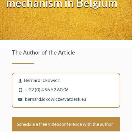
mechanism in Belgium
The Author of the Article
Bernard Ickowicz
+ 32 (0) 4 96 52 60 06
bernard.ickowicz@vatdesk.eu
Schedule a free videoconference with the author