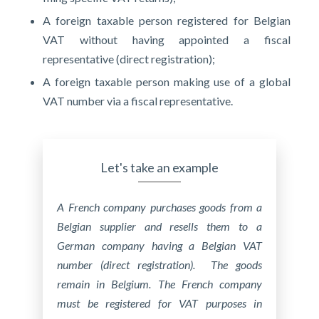
A foreign taxable person registered for Belgian
VAT without having appointed a fiscal
representative (direct registration);
A foreign taxable person making use of a global
VAT number via a fiscal representative.
Let's take an example
A French company purchases goods from a
Belgian supplier and resells them to a
German company having a Belgian VAT
number (direct registration). The goods
remain in Belgium. The French company
must be registered for VAT purposes in