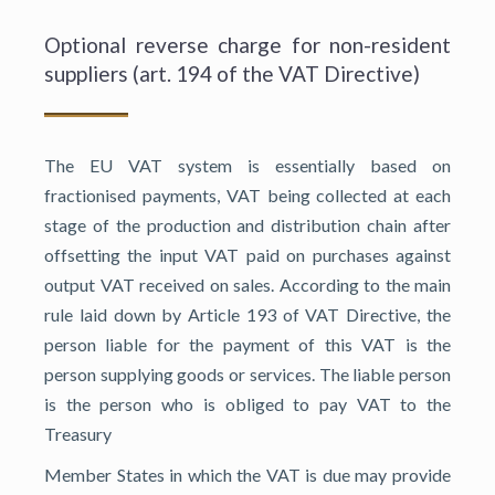
Optional reverse charge for non-resident
suppliers (art. 194 of the VAT Directive)
The EU VAT system is essentially based on
fractionised payments, VAT being collected at each
stage of the production and distribution chain after
offsetting the input VAT paid on purchases against
output VAT received on sales. According to the main
rule laid down by Article 193 of VAT Directive, the
person liable for the payment of this VAT is the
person supplying goods or services. The liable person
is the person who is obliged to pay VAT to the
Treasury
Member States in which the VAT is due may provide