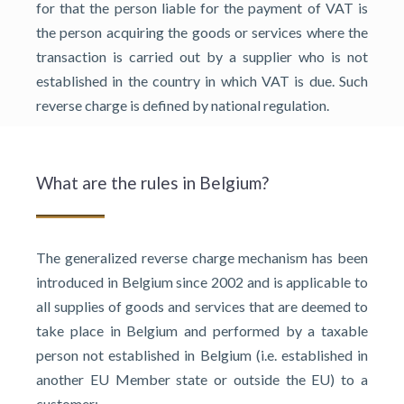
for that the person liable for the payment of VAT is
the person acquiring the goods or services where the
transaction is carried out by a supplier who is not
established in the country in which VAT is due. Such
reverse charge is defined by national regulation.
What are the rules in Belgium?
The generalized reverse charge mechanism has been
introduced in Belgium since 2002 and is applicable to
all supplies of goods and services that are deemed to
take place in Belgium and performed by a taxable
person not established in Belgium (i.e. established in
another EU Member state or outside the EU) to a
customer: