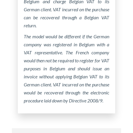
Belgium and charge Belgian VAT to its
German client. VAT incurred on the purchase
can be recovered through a Belgian VAT
return.
The model would be different if the German
company was registered in Belgium with a
VAT representative. The French company
would then not be required to register for VAT
purposes in Belgium and should issue an
invoice without applying Belgian VAT to its
German client. VAT incurred on the purchase
would be recovered through the electronic
procedure laid down by Directive 2008/9.