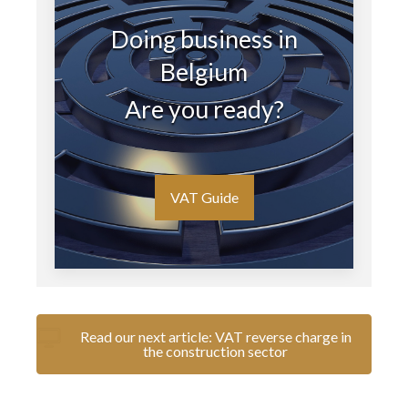
Doing business in
Belgium
Are you ready?
VAT Guide
Read our next article: VAT reverse charge in
the construction sector