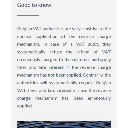
Good to know
Belgian VAT authorities are very sensitive to the
correct application of the reverse charge
mechanism. In case of a VAT audit, they
systematically refuse the refund of VAT
erroneously charged to the customer and apply
fines and late interest if the reverse charge
mechanism has not been applied. Contrarily, the
authorities will systematically request Belgian
VAT, fines and late interest in case the reverse
charge mechanism has been erroneously
applied.