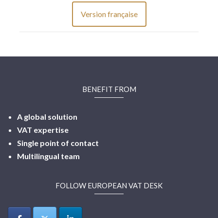
Version française
BENEFIT FROM
A global solution
VAT expertise
Single point of contact
Multilingual
team
FOLLOW EUROPEAN VAT DESK