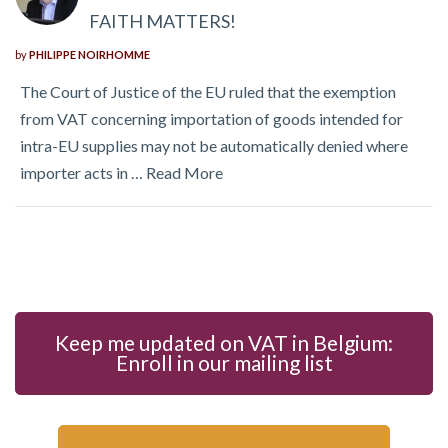
FAITH MATTERS!
by
PHILIPPE NOIRHOMME
The Court of Justice of the EU ruled that the exemption
from VAT concerning importation of goods intended for
intra-EU supplies may not be automatically denied where
importer acts in …
Read More
Keep me updated on VAT in Belgium:
Enroll in our mailing list