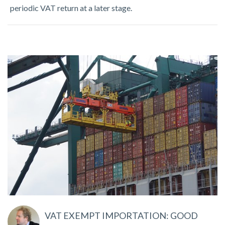
periodic VAT return at a later stage.
VAT EXEMPT IMPORTATION: GOOD