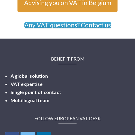
Advising you on VAT in Belgium
Any VAT questions? Contact us
BENEFIT FROM
A global solution
VAT expertise
Single point of contact
Multilingual
team
FOLLOW EUROPEAN VAT DESK