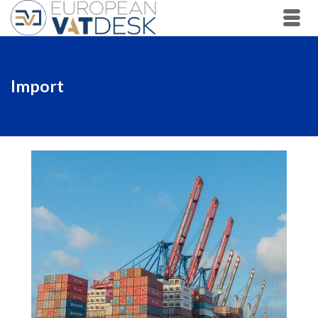
Import