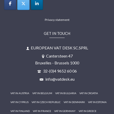
Privacy statement
GET IN TOUCH
EUROPEAN VAT DESK SC.SPRL
Cantersteen 47
Bruxelles - Brussels 1000
32-(0)4 9652 60 06
info@vatdesk.eu
VAT IN AUSTRIA
VAT IN BELGIUM
VAT IN BULGARIA
VAT IN CROATIA
VAT IN CYPRUS
VAT IN CZECH REPUBLIC
VAT IN DENMARK
VAT IN ESTONIA
VAT IN FINLAND
VAT IN FRANCE
VAT IN GERMANY
VAT IN GREECE