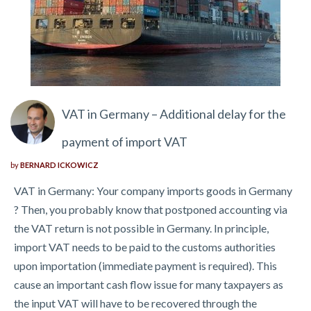
VAT in Germany – Additional delay for the
payment of import VAT
by
BERNARD ICKOWICZ
VAT in Germany: Your company imports goods in Germany
? Then, you probably know that postponed accounting via
the VAT return is not possible in Germany. In principle,
import VAT needs to be paid to the customs authorities
upon importation (immediate payment is required). This
cause an important cash flow issue for many taxpayers as
the input VAT will have to be recovered through the