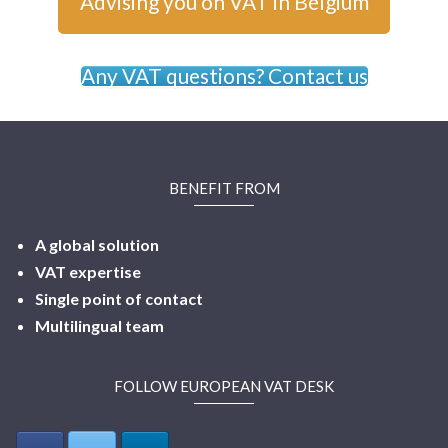
Advising you on VAT in Belgium
Any VAT questions? Contact us
BENEFIT FROM
A global solution
VAT expertise
Single point of contact
Multilingual
team
FOLLOW EUROPEAN VAT DESK