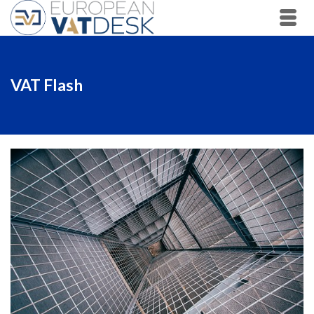
VAT Flash