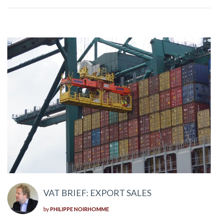
VAT BRIEF: EXPORT SALES
by
PHILIPPE NOIRHOMME