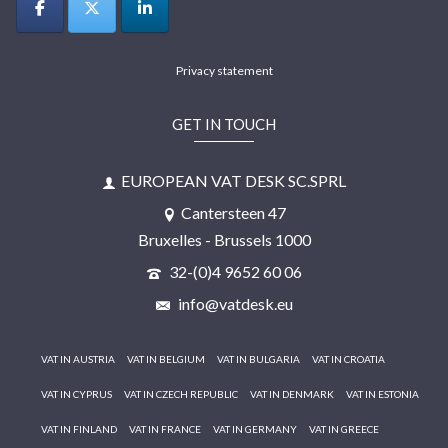
Privacy statement
GET IN TOUCH
EUROPEAN VAT DESK SC.SPRL
Cantersteen 47
Bruxelles - Brussels 1000
32-(0)4 9652 60 06
info@vatdesk.eu
VAT IN AUSTRIA
VAT IN BELGIUM
VAT IN BULGARIA
VAT IN CROATIA
VAT IN CYPRUS
VAT IN CZECH REPUBLIC
VAT IN DENMARK
VAT IN ESTONIA
VAT IN FINLAND
VAT IN FRANCE
VAT IN GERMANY
VAT IN GREECE