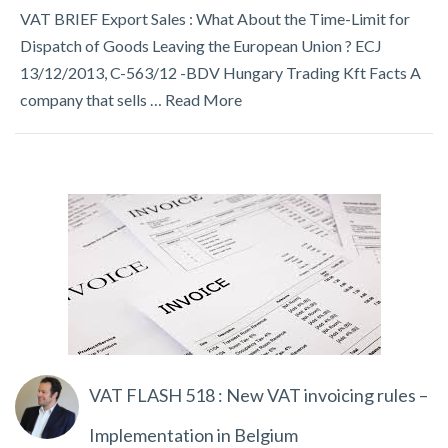
VAT BRIEF Export Sales : What About the Time-Limit for
Dispatch of Goods Leaving the European Union ? ECJ
13/12/2013, C-563/12 -BDV Hungary Trading Kft Facts A
company that sells …
Read More
VAT FLASH 518 : New VAT invoicing rules –
Implementation in Belgium