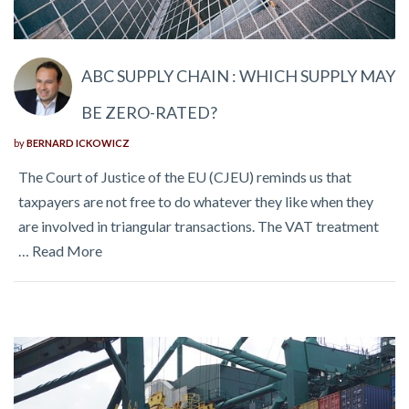
ABC SUPPLY CHAIN : WHICH SUPPLY MAY
BE ZERO-RATED?
by
BERNARD ICKOWICZ
The Court of Justice of the EU (CJEU) reminds us that
taxpayers are not free to do whatever they like when they
are involved in triangular transactions. The VAT treatment
…
Read More