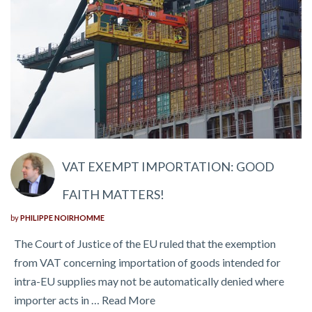
VAT EXEMPT IMPORTATION: GOOD
FAITH MATTERS!
by
PHILIPPE NOIRHOMME
The Court of Justice of the EU ruled that the exemption
from VAT concerning importation of goods intended for
intra-EU supplies may not be automatically denied where
importer acts in …
Read More