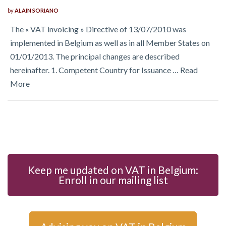
by
ALAIN SORIANO
The « VAT invoicing » Directive of 13/07/2010 was
implemented in Belgium as well as in all Member States on
01/01/2013. The principal changes are described
hereinafter. 1. Competent Country for Issuance …
Read
More
Keep me updated on VAT in Belgium:
Enroll in our mailing list