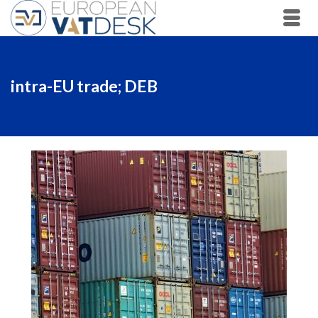
intra-EU trade; DEB