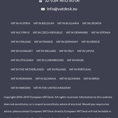
32-(0)4 9652 60 06
info@vatdesk.eu
VAT IN AUSTRIA
VAT IN BELGIUM
VAT IN BULGARIA
VAT IN CROATIA
VAT IN CYPRUS
VAT IN CZECH REPUBLIC
VAT IN DENMARK
VAT IN ESTONIA
VAT IN FINLAND
VAT IN FRANCE
VAT IN GERMANY
VAT IN GREECE
VAT IN HUNGARY
VAT IN IRELAND
VAT IN ITALY
VAT IN LATVIA
VAT IN LITHUANIA
VAT IN LUXEMBOURG
VAT IN MALTA
VAT IN THE NETHERLANDS
VAT IN POLAND
VAT IN PORTUGAL
VAT IN ROMANIA
VAT IN SLOVAKIA
VAT IN SLOVENIA
VAT IN SPAIN
VAT IN SWEDEN
VAT IN THE UNITED KINGDOM
Copyright 2006-2025 European VAT Desk. All rights reserved. Information on this website
does not constitutes, or is meant to constitute, advice of any kind. Should you require tax
advice, please contact European VAT Desk directly. European VAT Desk will not be liable in