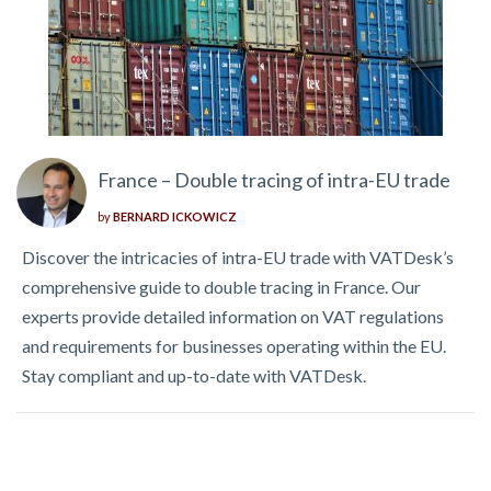
France – Double tracing of intra-EU trade
by
BERNARD ICKOWICZ
Discover the intricacies of intra-EU trade with VATDesk’s
comprehensive guide to double tracing in France. Our
experts provide detailed information on VAT regulations
and requirements for businesses operating within the EU.
Stay compliant and up-to-date with VATDesk.