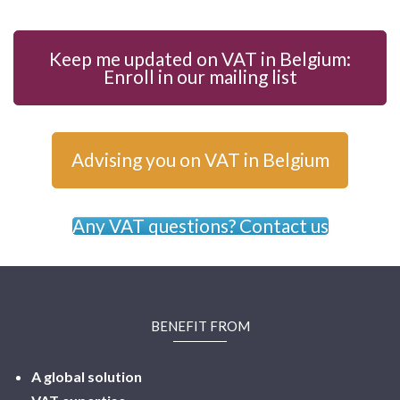
Keep me updated on VAT in Belgium:
Enroll in our mailing list
Advising you on VAT in Belgium
Any VAT questions? Contact us
BENEFIT FROM
A global solution