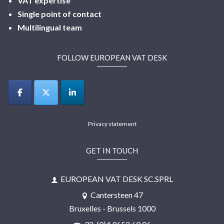
VAT expertise
Single point of contact
Multilingual
team
FOLLOW EUROPEAN VAT DESK
Privacy statement
GET IN TOUCH
EUROPEAN VAT DESK SC.SPRL
Cantersteen 47
Bruxelles - Brussels 1000