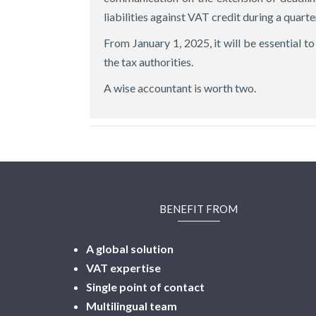
liabilities against VAT credit during a quarter
From January 1, 2025, it will be essential 
the tax authorities.
A wise accountant is worth two.
BENEFIT FROM
A global solution
VAT expertise
Single point of contact
Multilingual
team