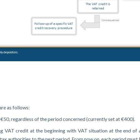
re as follows:
€50, regardless of the period concerned (currently set at €400).
ting VAT credit at the beginning with VAT situation at the end of
 tax authorities to the next period. From now on, each period must