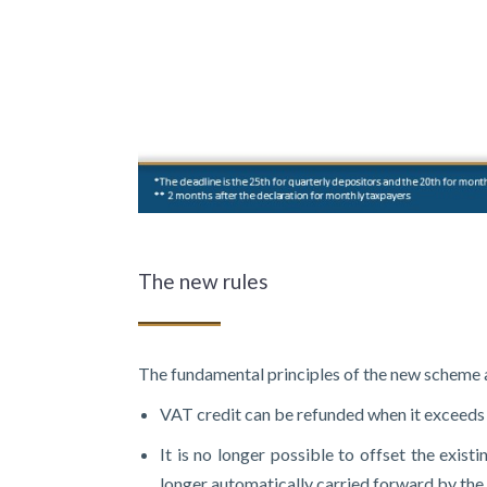
The new rules
The fundamental principles of the new scheme a
VAT credit can be refunded when it exceeds 
It is no longer possible to offset the exis
longer automatically carried forward by the