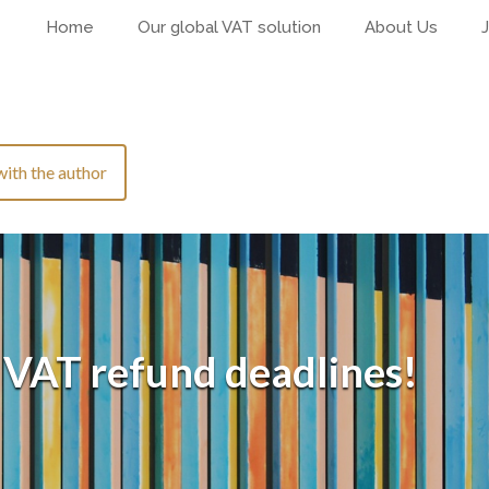
Home
Our global VAT solution
About Us
with the author
 VAT refund deadlines!