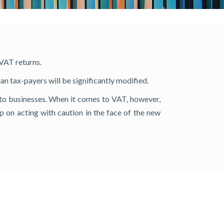
 VAT returns.
n tax-payers will be significantly modified.
t to businesses. When it comes to VAT, however,
eep on acting with caution in the face of the new