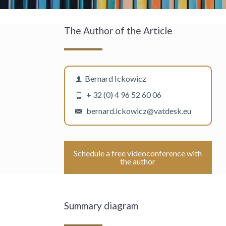
The Author of the Article
Bernard Ickowicz
+ 32 (0) 4 96 52 60 06
bernard.ickowicz@vatdesk.eu
Schedule a free videoconference with
the author
Summary diagram