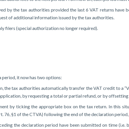
d by the tax authorities provided the last 6 VAT returns have be
st of additional information issued by the tax authorities.
 filers (special authorization no longer required).
a period, it now has two options:
tion, the tax authorities automatically transfer the VAT credit to 
lication, by requesting a total or partial refund, or by offsetting 
ent by ticking the appropriate box on the tax return. In this situ
. 76, §1 of the CTVA) following the end of the declaration period, 
eceding the declaration period have been submitted on time (i.e. 