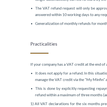
The VAT refund request will only be approve
answered within 10 working days to any reque
Generalization of monthly refunds for monthly
Practicalities
If your company has a VAT credit at the end of 
It does not apply for a refund. In this situa
manage the VAT credit via the “My Minfin” app
This is done by explicitly requesting repaym
refund within a maximum of three months (art
1) All VAT declarations for the six months pr