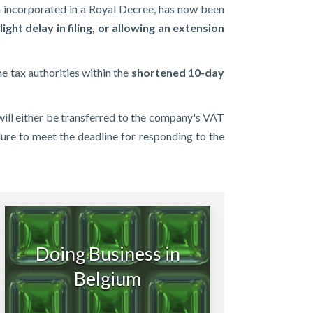
en incorporated in a Royal Decree, has now been
ight delay in filing, or allowing an extension
e tax authorities within the
shortened 10-day
t will either be transferred to the company's VAT
ailure to meet the deadline for responding to the
Doing Business in
Belgium