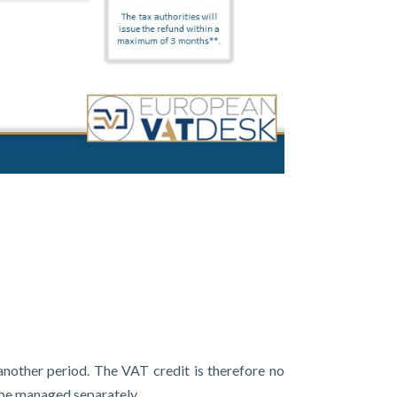
 another period. The VAT credit is therefore no
 be managed separately.