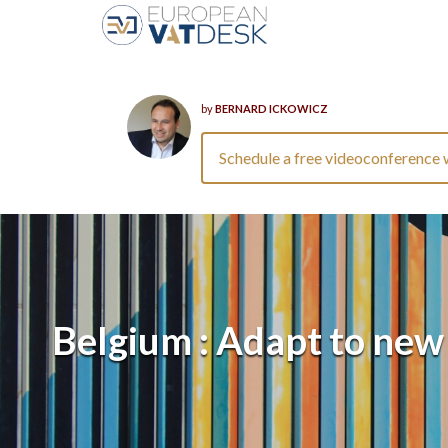
by
BERNARD ICKOWICZ
Schedule a free videoconference 
Belgium : Adapt to new