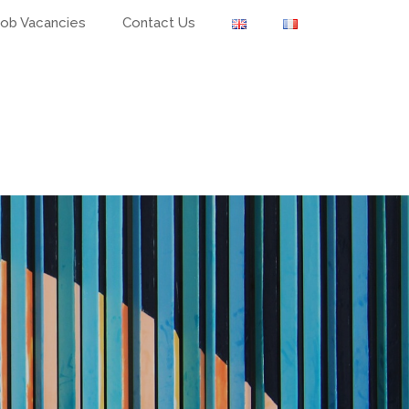
Job Vacancies
Contact Us