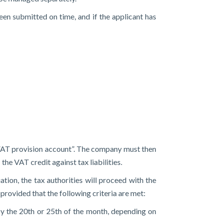
en submitted on time, and if the applicant has
a “VAT provision account”. The company must then
the VAT credit against tax liabilities.
ation, the tax authorities will proceed with the
provided that the following criteria are met:
by the 20th or 25th of the month, depending on