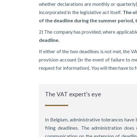
whether declarations are monthly or quarterly)
incorporated in the legislative act itself.
The ol
of the deadline during the summer period,
2) The company has provided, where applicable,
deadline
.
If either of the two deadlines is not met, the V
provision account (in the event of failure to me
request for information). You will then have to
The VAT expert's eye
In Belgium, administrative tolerances have b
filing deadlines. The administration does 
communication on the extension of deadline