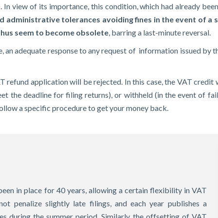
. In view of its importance, this condition, which had already be
d administrative tolerances avoiding fines in the event of a sl
 thus seem to become obsolete
, barring a last-minute reversal.
 an adequate response to any request of information issued by th
AT refund application will be rejected. In this case, the VAT credi
et the deadline for filing returns), or withheld (in the event of f
 follow a specific procedure to get your money back.
een in place for 40 years, allowing a certain flexibility in VAT
not penalize slightly late filings, and each year publishes a
s during the summer period. Similarly, the offsetting of VAT