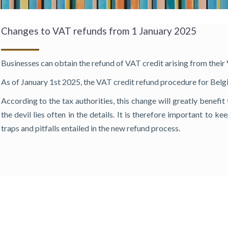
Changes to VAT refunds from 1 January 2025
Businesses can obtain the refund of VAT credit arising from their
As of January 1st 2025, the VAT credit refund procedure for Belgia
According to the tax authorities, this change will greatly benefi
the devil lies often in the details. It is therefore important to k
traps and pitfalls entailed in the new refund process.