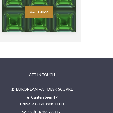
VAT Guide
GET IN TOUCH
EUROPEAN VAT DESK SC.SPRL
Cantersteen 47
Bruxelles - Brussels 1000
32-(0)4 9652 60 06