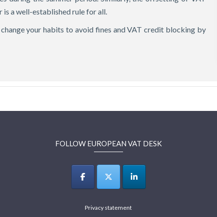
 is a well-established rule for all.
to change your habits to avoid fines and VAT credit blocking by
FOLLOW EUROPEAN VAT DESK
Privacy statement