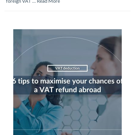
foreign VAT …
Read More