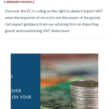
by
BERNARD ICKOWICZ
Discover the ECJ’s ruling on the right to deduct import VAT
when the importer of record is not the owner of the goods.
Get expert guidance from our advising firm on importing
goods and maximizing VAT deductions