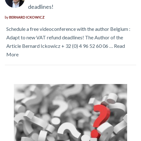
deadlines!
by
BERNARD ICKOWICZ
Schedule a free videoconference with the author Belgium :
Adapt to new VAT refund deadlines! The Author of the
Article Bernard Ickowicz + 32 (0) 4 96 52 60 06 …
Read
More