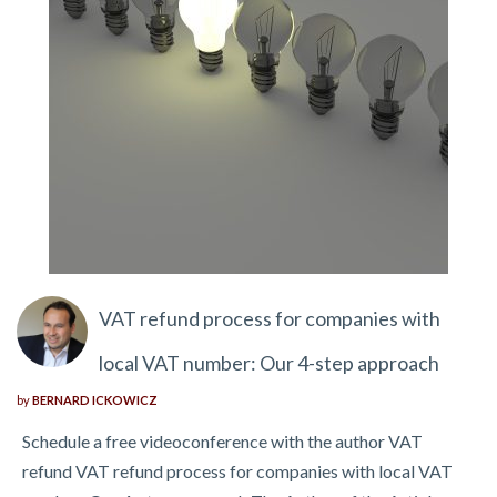
VAT refund process for companies with
local VAT number: Our 4-step approach
by
BERNARD ICKOWICZ
Schedule a free videoconference with the author VAT
refund VAT refund process for companies with local VAT