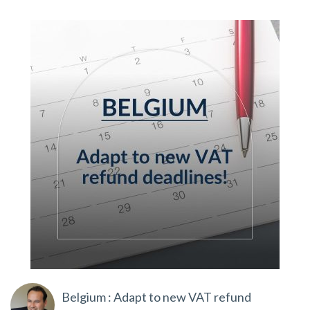
Belgium : Adapt to new VAT refund