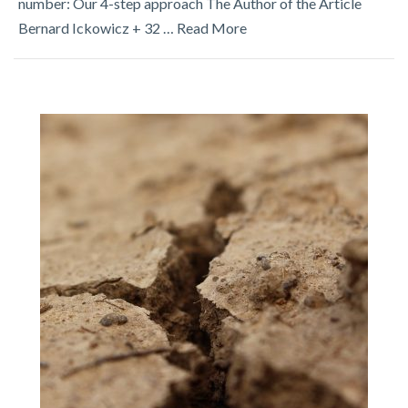
number: Our 4-step approach The Author of the Article
Bernard Ickowicz + 32 …
Read More