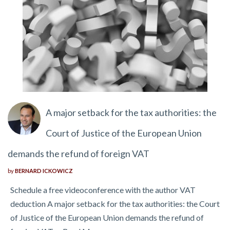
A major setback for the tax authorities: the
Court of Justice of the European Union
demands the refund of foreign VAT
by
BERNARD ICKOWICZ
Schedule a free videoconference with the author VAT
deduction A major setback for the tax authorities: the Court
of Justice of the European Union demands the refund of