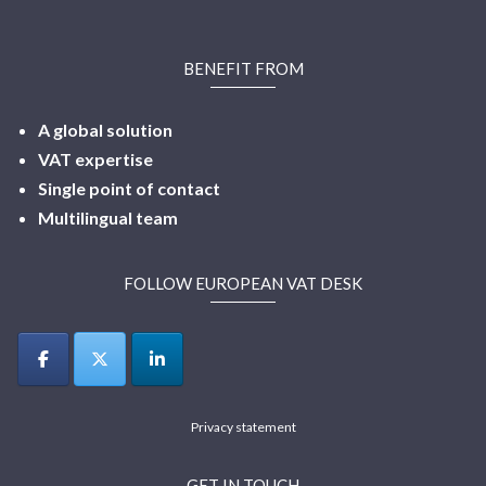
BENEFIT FROM
A global solution
VAT expertise
Single point of contact
Multilingual
team
FOLLOW EUROPEAN VAT DESK
Privacy statement
GET IN TOUCH