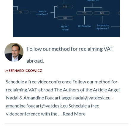
Follow our method for reclaiming VAT
abroad.
by
BERNARD ICKOWICZ
Schedule a free videoconference Follow our method for
reclaiming VAT abroad The Authors of the Article Angel
Nadal & Amandine Foucart angel.nadal@vatdesk.eu -
amandine.foucart@vatdesk.eu Schedule a free
videoconference with the …
Read More