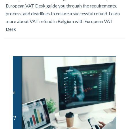
European VAT Desk guide you through the requirements,
process, and deadlines to ensure a successful refund. Learn
more about VAT refund in Belgium with European VAT
Desk