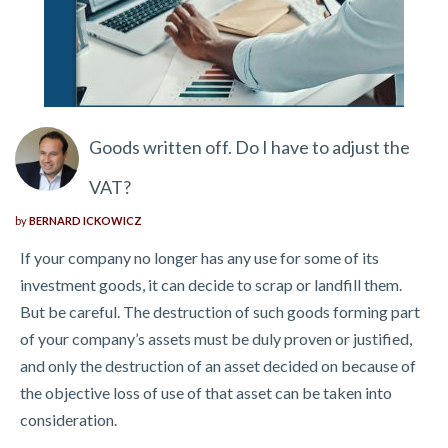
Goods written off. Do I have to adjust the
VAT?
by
BERNARD ICKOWICZ
If your company no longer has any use for some of its
investment goods, it can decide to scrap or landfill them.
But be careful. The destruction of such goods forming part
of your company’s assets must be duly proven or justified,
and only the destruction of an asset decided on because of
the objective loss of use of that asset can be taken into
consideration.