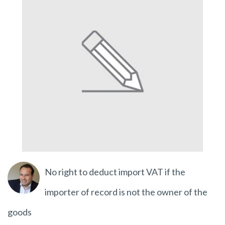
No right to deduct import VAT if the
importer of record is not the owner of the
goods