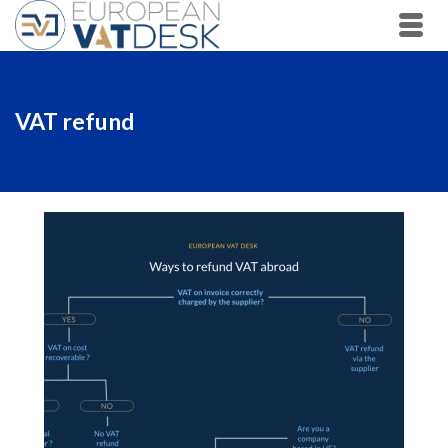
VAT refund