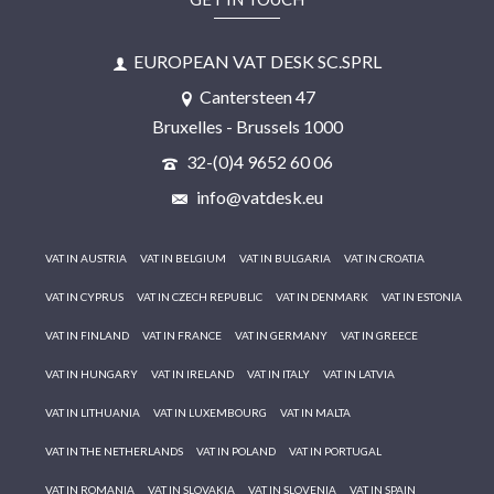
EUROPEAN VAT DESK SC.SPRL
Cantersteen 47
Bruxelles - Brussels 1000
32-(0)4 9652 60 06
info@vatdesk.eu
VAT IN AUSTRIA
VAT IN BELGIUM
VAT IN BULGARIA
VAT IN CROATIA
VAT IN CYPRUS
VAT IN CZECH REPUBLIC
VAT IN DENMARK
VAT IN ESTONIA
VAT IN FINLAND
VAT IN FRANCE
VAT IN GERMANY
VAT IN GREECE
VAT IN HUNGARY
VAT IN IRELAND
VAT IN ITALY
VAT IN LATVIA
VAT IN LITHUANIA
VAT IN LUXEMBOURG
VAT IN MALTA
VAT IN THE NETHERLANDS
VAT IN POLAND
VAT IN PORTUGAL
VAT IN ROMANIA
VAT IN SLOVAKIA
VAT IN SLOVENIA
VAT IN SPAIN