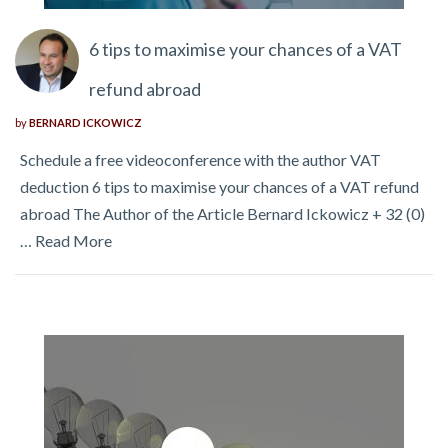
6 tips to maximise your chances of a VAT
refund abroad
by
BERNARD ICKOWICZ
Schedule a free videoconference with the author VAT
deduction 6 tips to maximise your chances of a VAT refund
abroad The Author of the Article Bernard Ickowicz + 32 (0)
…
Read More