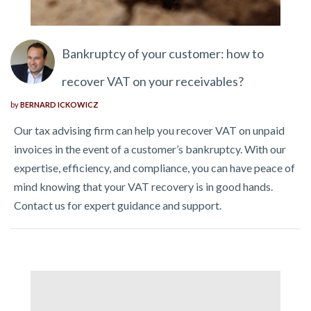
Bankruptcy of your customer: how to
recover VAT on your receivables?
by
BERNARD ICKOWICZ
Our tax advising firm can help you recover VAT on unpaid
invoices in the event of a customer’s bankruptcy. With our
expertise, efficiency, and compliance, you can have peace of
mind knowing that your VAT recovery is in good hands.
Contact us for expert guidance and support.