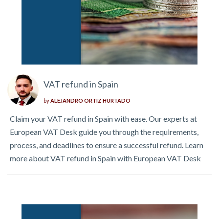
VAT refund in Spain
by
ALEJANDRO ORTIZ HURTADO
Claim your VAT refund in Spain with ease. Our experts at
European VAT Desk guide you through the requirements,
process, and deadlines to ensure a successful refund. Learn
more about VAT refund in Spain with European VAT Desk