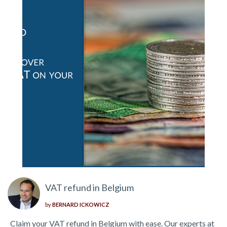
VAT refund in Belgium
by
BERNARD ICKOWICZ
Claim your VAT refund in Belgium with ease. Our experts at