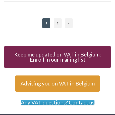
1
2
»
Keep me updated on VAT in Belgium:
Enroll in our mailing list
Advising you on VAT in Belgium
Any VAT questions? Contact us