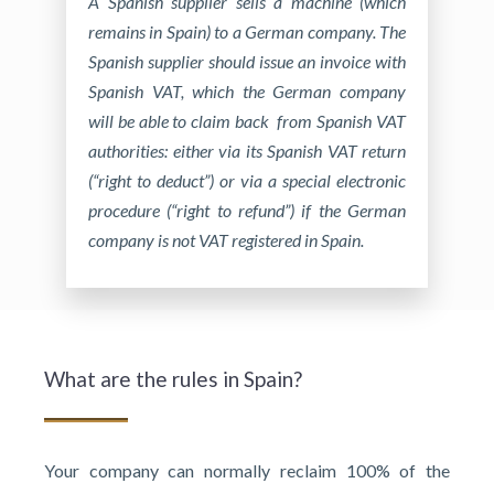
A Spanish supplier sells a machine (which
remains in Spain) to a German company. The
Spanish supplier should issue an invoice with
Spanish VAT, which the German company
will be able to claim back from Spanish VAT
authorities: either via its Spanish VAT return
(“right to deduct”) or via a special electronic
procedure (“right to refund”) if the German
company is not VAT registered in Spain.
What are the rules in Spain?
Your company can normally reclaim 100% of the