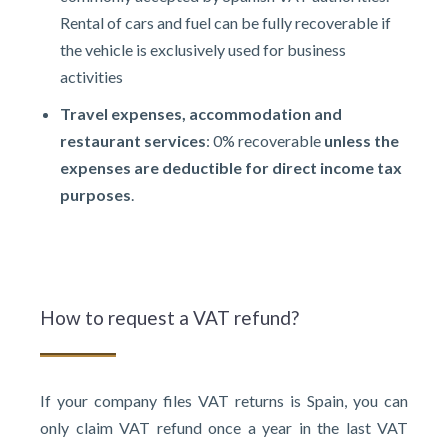
Rental of cars and fuel can be fully recoverable if
the vehicle is exclusively used for business
activities
Travel expenses, accommodation and
restaurant services
: 0% recoverable
unless the
expenses are deductible for direct income tax
purposes
.
How to request a VAT refund?
If your company files VAT returns is Spain, you can
only claim VAT refund once a year in the last VAT