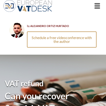
by
ALEJANDRO ORTIZ HURTADO
Schedule a free videoconference with
the author
VAT refund
Can you recover