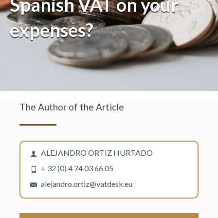
Spanish VAT on your
expenses?
The Author of the Article
ALEJANDRO ORTIZ HURTADO
+ 32 (0) 4 74 03 66 05
alejandro.ortiz@vatdesk.eu