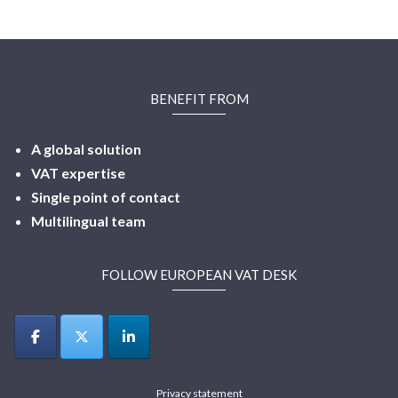
BENEFIT FROM
A global solution
VAT expertise
Single point of contact
Multilingual
team
FOLLOW EUROPEAN VAT DESK
Privacy statement