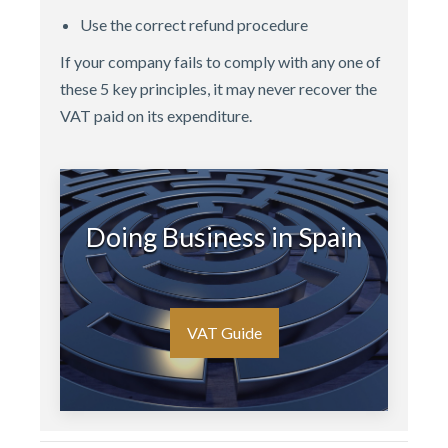
Use the correct refund procedure
If your company fails to comply with any one of
these 5 key principles, it may never recover the
VAT paid on its expenditure.
Doing Business in Spain
VAT Guide