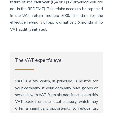
return of the civil year (Q4 or Q12 provided you are
not in the REDEME). This claim needs to be reported
in the VAT return (modelo 303). The time for the
effective refund is of approximatively 6 months if no
VAT audit is initiated.
The VAT expert's eye
VAT is a tax which, in principle, is neutral for
your company. If your company buys goods or
services with VAT from abroad, it can claim this
VAT back from the local treasury, which may
offer a significant opportunity to reduce tax