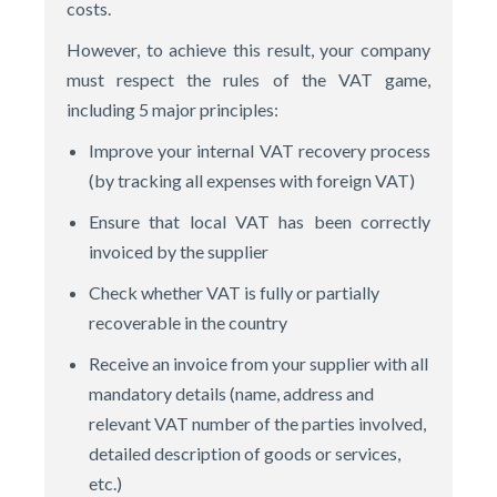
costs.
However, to achieve this result, your company
must respect the rules of the VAT game,
including 5 major principles:
Improve your internal VAT recovery process
(by tracking all expenses with foreign VAT)
Ensure that local VAT has been correctly
invoiced by the supplier
Check whether VAT is fully or partially
recoverable in the country
Receive an invoice from your supplier with all
mandatory details (name, address and
relevant VAT number of the parties involved,
detailed description of goods or services,
etc.)