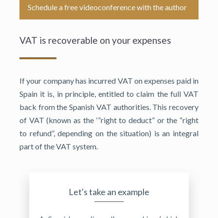
Schedule a free videoconference with the author
VAT is recoverable on your expenses
If your company has incurred VAT on expenses paid in
Spain it is, in principle, entitled to claim the full VAT
back from the Spanish VAT authorities. This recovery
of VAT (known as the ‘”right to deduct” or the “right
to refund”, depending on the situation) is an integral
part of the VAT system.
Let's take an example