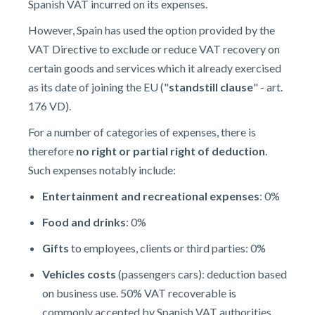
Spanish VAT incurred on its expenses.
However, Spain has used the option provided by the
VAT Directive to exclude or reduce VAT recovery on
certain goods and services which it already exercised
as its date of joining the EU ("
standstill clause
" - art.
176 VD).
For a number of categories of expenses, there is
therefore
no right or partial right of deduction
.
Such expenses notably include:
Entertainment and recreational expenses
: 0%
Food and drinks
: 0%
Gifts
to employees, clients or third parties: 0%
Vehicles costs
(passengers cars): deduction based
on business use. 50% VAT recoverable is
commonly accepted by Spanish VAT authorities.