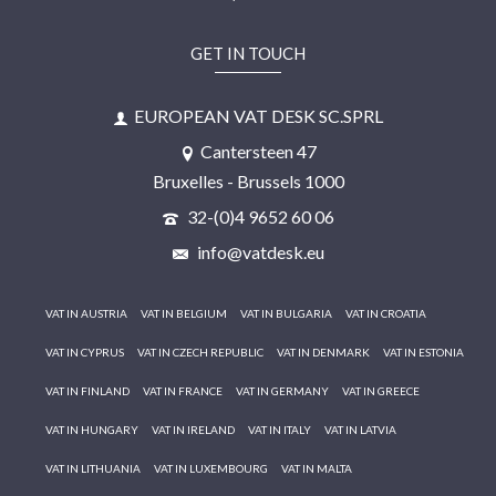
GET IN TOUCH
EUROPEAN VAT DESK SC.SPRL
Cantersteen 47
Bruxelles - Brussels 1000
32-(0)4 9652 60 06
info@vatdesk.eu
VAT IN AUSTRIA
VAT IN BELGIUM
VAT IN BULGARIA
VAT IN CROATIA
VAT IN CYPRUS
VAT IN CZECH REPUBLIC
VAT IN DENMARK
VAT IN ESTONIA
VAT IN FINLAND
VAT IN FRANCE
VAT IN GERMANY
VAT IN GREECE
VAT IN HUNGARY
VAT IN IRELAND
VAT IN ITALY
VAT IN LATVIA
VAT IN LITHUANIA
VAT IN LUXEMBOURG
VAT IN MALTA